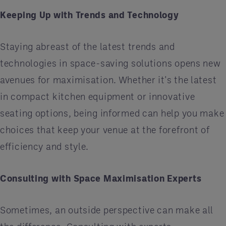
Keeping Up with Trends and Technology
Staying abreast of the latest trends and
technologies in space-saving solutions opens new
avenues for maximisation. Whether it's the latest
in compact kitchen equipment or innovative
seating options, being informed can help you make
choices that keep your venue at the forefront of
efficiency and style.
Consulting with Space Maximisation Experts
Sometimes, an outside perspective can make all