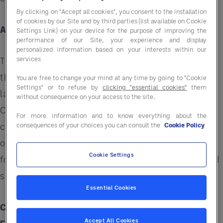
By clicking on "Accept all cookies", you consent to the installation
of cookies by our Site and by third parties (list available on Cookie
Assessing Your Space and Needs
Settings Link) on your device for the purpose of improving the
performance of our Site, your experience and display
personalized information based on your interests within our
services
The journey to maximising space begins with a
thorough assessment. Take stock of your current
You are free to change your mind at any time by going to "Cookie
Settings" or to refuse by
clicking "essential cookies"
them
layout and identify areas that are underused.
without consequence on your access to the site.
Consider how each section of your venue
For more information and to know everything about the
contributes to customer experience and
consequences of your choices you can consult the
Cookie Policy
operational flow. This initial evaluation is crucial
Cookie Settings
for pinpointing opportunities for improvement and
setting the stage for effective space utilisation.
Essential Cookies
Choosing Multifunctional Furniture and
Accept All Cookies