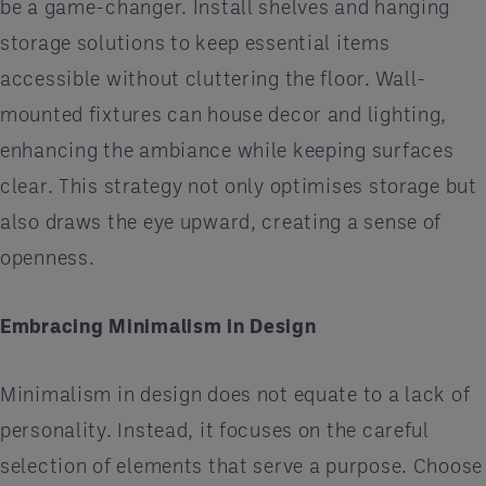
be a game-changer. Install shelves and hanging
storage solutions to keep essential items
accessible without cluttering the floor. Wall-
mounted fixtures can house decor and lighting,
enhancing the ambiance while keeping surfaces
clear. This strategy not only optimises storage but
also draws the eye upward, creating a sense of
openness.
Embracing Minimalism in Design
Minimalism in design does not equate to a lack of
personality. Instead, it focuses on the careful
selection of elements that serve a purpose. Choose