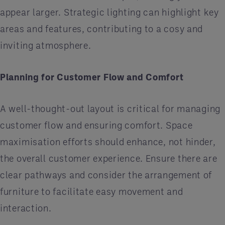
appear larger. Strategic lighting can highlight key
areas and features, contributing to a cosy and
inviting atmosphere.
Planning for Customer Flow and Comfort
A well-thought-out layout is critical for managing
customer flow and ensuring comfort. Space
maximisation efforts should enhance, not hinder,
the overall customer experience. Ensure there are
clear pathways and consider the arrangement of
furniture to facilitate easy movement and
interaction.