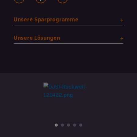
Unsere Sparprogramme
Unsere Lösungen