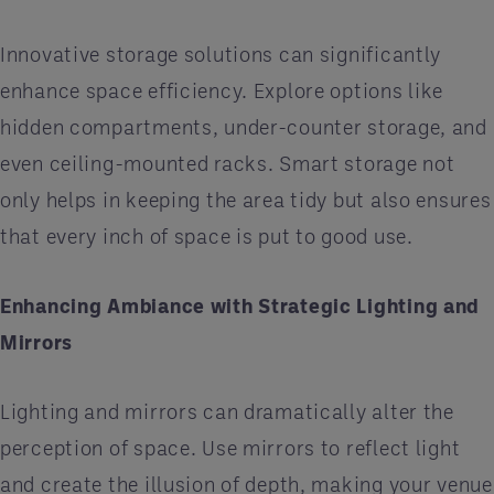
Innovative storage solutions can significantly
enhance space efficiency. Explore options like
hidden compartments, under-counter storage, and
even ceiling-mounted racks. Smart storage not
only helps in keeping the area tidy but also ensures
that every inch of space is put to good use.
Enhancing Ambiance with Strategic Lighting and
Mirrors
Lighting and mirrors can dramatically alter the
perception of space. Use mirrors to reflect light
and create the illusion of depth, making your venue