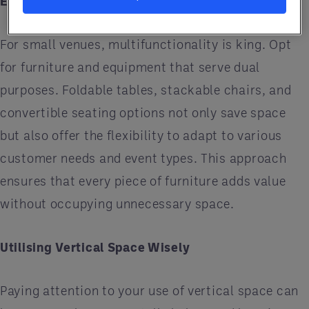
Equipment
For small venues, multifunctionality is king. Opt
for furniture and equipment that serve dual
purposes. Foldable tables, stackable chairs, and
convertible seating options not only save space
but also offer the flexibility to adapt to various
customer needs and event types. This approach
ensures that every piece of furniture adds value
without occupying unnecessary space.
Utilising Vertical Space Wisely
Paying attention to your use of vertical space can