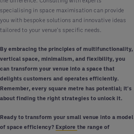
the difference. Consulting with experts
specialising in space maximisation can provide
you with bespoke solutions and innovative ideas
tailored to your venue's specific needs.
By embracing the principles of multifunctionality,
vertical space, minimalism, and flexibility, you
can transform your venue into a space that
delights customers and operates efficiently.
Remember, every square metre has potential; it's
about finding the right strategies to unlock it.
Ready to transform your small venue into a model
of space efficiency?
Explore
the range of