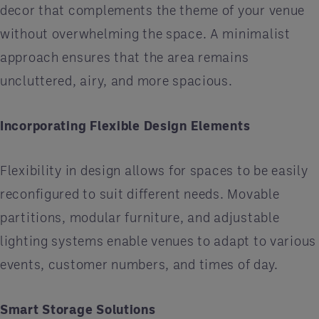
decor that complements the theme of your venue
without overwhelming the space. A minimalist
approach ensures that the area remains
uncluttered, airy, and more spacious.
Incorporating Flexible Design Elements
Flexibility in design allows for spaces to be easily
reconfigured to suit different needs. Movable
partitions, modular furniture, and adjustable
lighting systems enable venues to adapt to various
events, customer numbers, and times of day.
Smart Storage Solutions