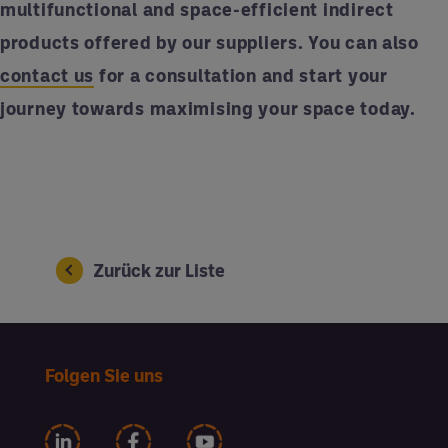
multifunctional and space-efficient indirect
products offered by our suppliers. You can also
contact us
for a consultation and start your
journey towards maximising your space today.
Zurück zur Liste
Folgen Sie uns