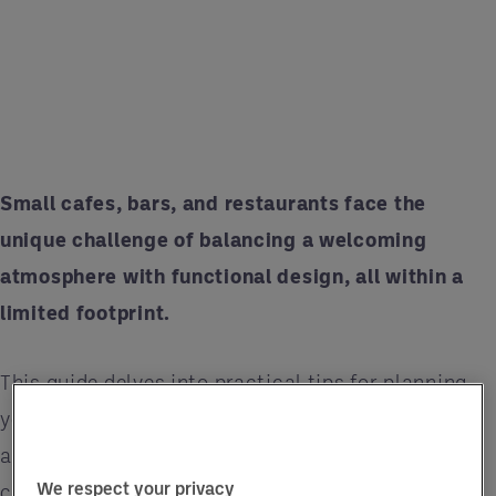
Small cafes, bars, and restaurants face the
unique challenge of balancing a welcoming
atmosphere with functional design, all within a
limited footprint.
This guide delves into practical tips for planning
your space maximisation project, ensuring every
aspect of your venue contributes to an enhanced
We respect your privacy
customer experience and operational efficacy.