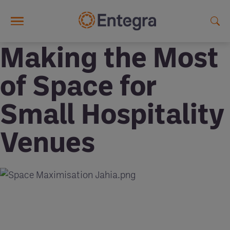
Skip to main content
Making the Most
of Space for
Small Hospitality
Venues