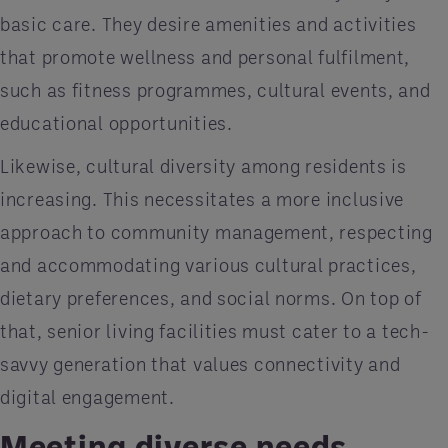
basic care. They desire amenities and activities
that promote wellness and personal fulfilment,
such as fitness programmes, cultural events, and
educational opportunities.
Likewise, cultural diversity among residents is
increasing. This necessitates a more inclusive
approach to community management, respecting
and accommodating various cultural practices,
dietary preferences, and social norms. On top of
that, senior living facilities must cater to a tech-
savvy generation that values connectivity and
digital engagement.
Meeting diverse needs