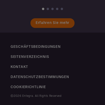
Erfahren Sie mehr
GESCHÄFTSBEDINGUNGEN
SEITENVERZEICHNIS
KONTAKT
DATENSCHUTZBESTIMMUNGEN
COOKIERICHTLINIE
ⓒ2026 Entegra. All Rights Reserved