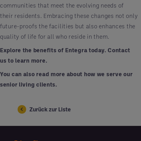
communities that meet the evolving needs of
their residents. Embracing these changes not only
future-proofs the facilities but also enhances the
quality of life for all who reside in them.
Explore the benefits of Entegra today.
Contact
us
to learn more.
You can also
read more
about how we serve our
senior living clients.
Zurück zur Liste