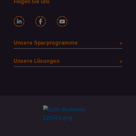
Folgen Sie uns
Unsere Sparprogramme
Unsere Lösungen