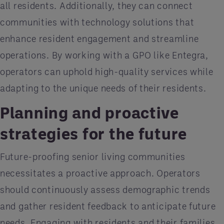
all residents. Additionally, they can connect
communities with technology solutions that
enhance resident engagement and streamline
operations. By working with a GPO like Entegra,
operators can uphold high-quality services while
adapting to the unique needs of their residents.
Planning and proactive
strategies for the future
Future-proofing senior living communities
necessitates a proactive approach. Operators
should continuously assess demographic trends
and gather resident feedback to anticipate future
needs. Engaging with residents and their families