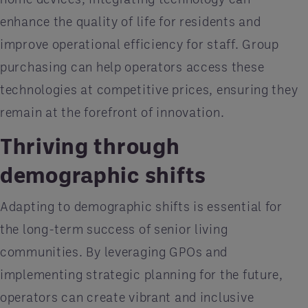
enhance the quality of life for residents and
improve operational efficiency for staff. Group
purchasing can help operators access these
technologies at competitive prices, ensuring they
remain at the forefront of innovation.
Thriving through
demographic shifts
Adapting to demographic shifts is essential for
the long-term success of senior living
communities. By leveraging GPOs and
implementing strategic planning for the future,
operators can create vibrant and inclusive