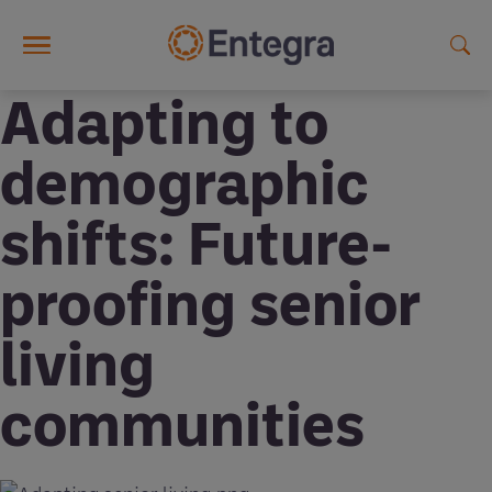
Skip to main content
Adapting to
demographic
shifts: Future-
proofing senior
living
communities