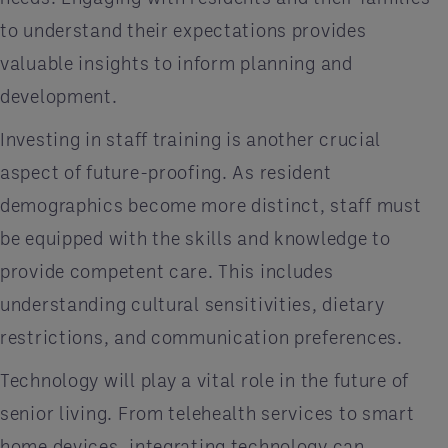
to understand their expectations provides
valuable insights to inform planning and
development.
Investing in staff training is another crucial
aspect of future-proofing. As resident
demographics become more distinct, staff must
be equipped with the skills and knowledge to
provide competent care. This includes
understanding cultural sensitivities, dietary
restrictions, and communication preferences.
Technology will play a vital role in the future of
senior living. From telehealth services to smart
home devices, integrating technology can