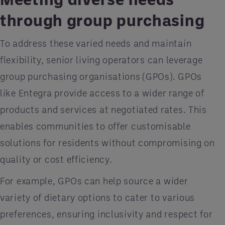
through group purchasing
To address these varied needs and maintain
flexibility, senior living operators can leverage
group purchasing organisations (GPOs). GPOs
like Entegra provide access to a wider range of
products and services at negotiated rates. This
enables communities to offer customisable
solutions for residents without compromising on
quality or cost efficiency.
For example, GPOs can help source a wider
variety of dietary options to cater to various
preferences, ensuring inclusivity and respect for