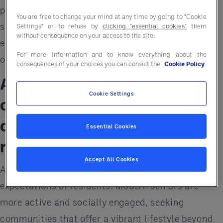
previous generations. To remain relevant and
You are free to change your mind at any time by going to "Cookie
sustainable, senior living communities need to
Settings" or to refuse by
clicking "essential cookies"
them
without consequence on your access to the site.
embrace these changes and future-proof their
For more information and to know everything about the
operations.
consequences of your choices you can consult the
Cookie Policy
Acclimating senior living
Cookie Settings
communities to active,
diverse, and tech-savvy
Essential Cookies
residents
Accept All Cookies
A significant challenge is the changing
expectations of residents. Modern seniors are
more active and socially engaged, seeking
communities that offer a vibrant lifestyle beyond