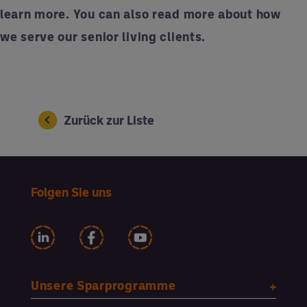
learn more. You can also
read more
about how
we serve our senior living clients.
Zurück zur Liste
Folgen Sie uns
Unsere Sparprogramme