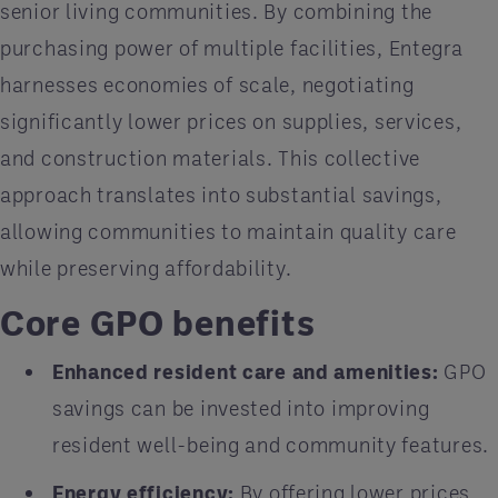
senior living communities. By combining the
purchasing power of multiple facilities, Entegra
harnesses economies of scale, negotiating
significantly lower prices on supplies, services,
and construction materials. This collective
approach translates into substantial savings,
allowing communities to maintain quality care
while preserving affordability.
Core GPO benefits
Enhanced resident care and amenities:
GPO
savings can be invested into improving
resident well-being and community features.
Energy efficiency:
By offering lower prices