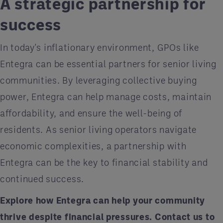
A strategic partnership for
success
In today's inflationary environment, GPOs like
Entegra can be essential partners for senior living
communities. By leveraging collective buying
power, Entegra can help manage costs, maintain
affordability, and ensure the well-being of
residents. As senior living operators navigate
economic complexities, a partnership with
Entegra can be the key to financial stability and
continued success.
Explore how Entegra can help your community
thrive despite financial pressures.
Contact us
to