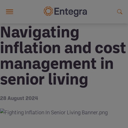
Skip to main content
Navigating
inflation and cost
management in
senior living
28 August 2024