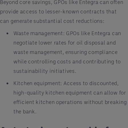
Beyond core savings, GPOs like Entegra can often
provide access to lesser-known contracts that
can generate substantial cost reductions:
Waste management: GPOs like Entegra can
negotiate lower rates for oil disposal and
waste management, ensuring compliance
while controlling costs and contributing to
sustainability initiatives.
Kitchen equipment: Access to discounted,
high-quality kitchen equipment can allow for
efficient kitchen operations without breaking
the bank.