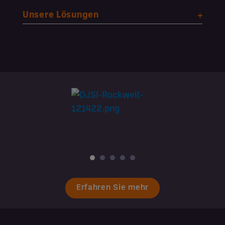
Unsere Lösungen
Erfahren Sie mehr