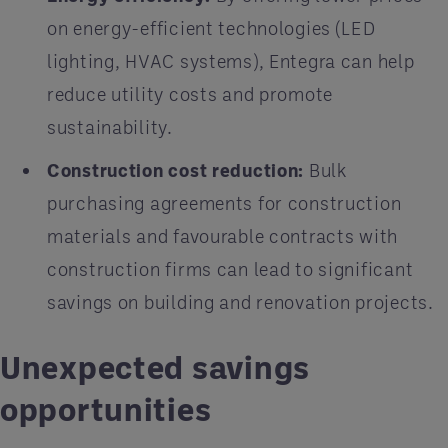
on energy-efficient technologies (LED
lighting, HVAC systems), Entegra can help
reduce utility costs and promote
sustainability.
Construction cost reduction:
Bulk
purchasing agreements for construction
materials and favourable contracts with
construction firms can lead to significant
savings on building and renovation projects.
Unexpected savings
opportunities