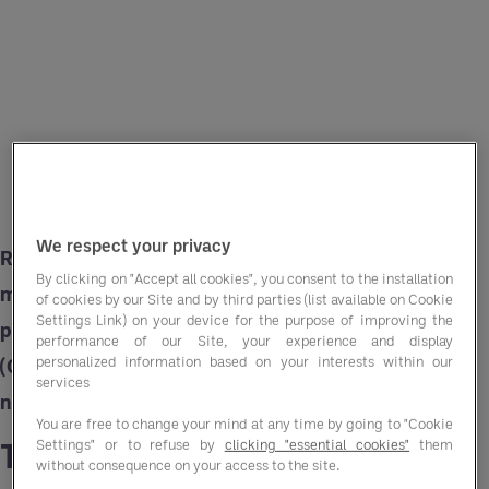
We respect your privacy
Rising costs squeeze margins while the need to
By clicking on "Accept all cookies", you consent to the installation
maintain affordability for residents remains
of cookies by our Site and by third parties (list available on Cookie
Settings Link) on your device for the purpose of improving the
paramount. Group Purchasing Organisations
performance of our Site, your experience and display
personalized information based on your interests within our
(GPOs) like Entegra offer a strategic solution to
services
navigate these challenges.
You are free to change your mind at any time by going to "Cookie
The rising cost challenge
Settings" or to refuse by
clicking "essential cookies"
them
without consequence on your access to the site.