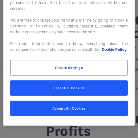
personalized information based on your interests within our
services
1. Move from
You are free to change your mind at any time by going to "Cookie
Settings" or to refuse by
clicking "essential cookies"
them
Driven Decisi
without consequence on your access to the site.
For more information and to know everything about the
With AI-powered platforms, you ca
consequences of your choices you can consult the
Cookie Policy
restaurant’s success. Instead of r
staffing, and even recommend me
Cookie Settings
The result? Reduced costs, improv
Essential Cookies
Accept All Cookies
2. Turn Data 
Profits