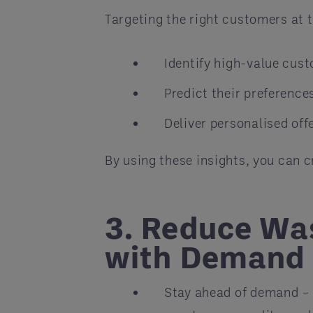
Targeting the right customers at t
Identify high-value cus
Predict their preference
Deliver personalised off
By using these insights, you can 
3. Reduce Wa
with Demand 
Stay ahead of demand – 