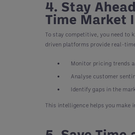
4. Stay Ahead
Time Market I
To stay competitive, you need to 
driven platforms provide real-tim
Monitor pricing trends 
Analyse customer senti
Identify gaps in the mark
This intelligence helps you make 
5. Save Time