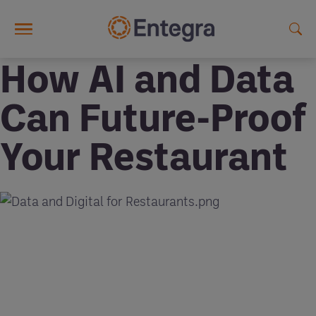
Skip to main content
How AI and Data
Can Future-Proof
Your Restaurant