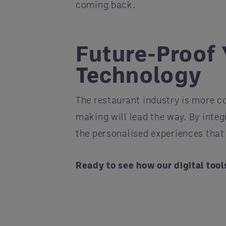
coming back.
Future-Proof 
Technology
The restaurant industry is more 
making will lead the way. By integr
the personalised experiences that
Ready to see how our digital too