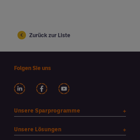
Zurück zur Liste
Folgen Sie uns
Unsere Sparprogramme
Unsere Lösungen