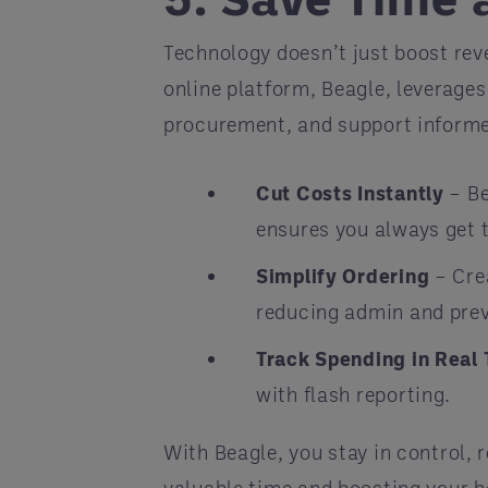
Technology doesn’t just boost rev
online platform, Beagle, leverage
procurement, and support inform
Cut Costs Instantly
– Be
ensures you always get t
Simplify Ordering
– Crea
reducing admin and prev
Track Spending in Real
with flash reporting.
With Beagle, you stay in control, 
valuable time and boosting your b