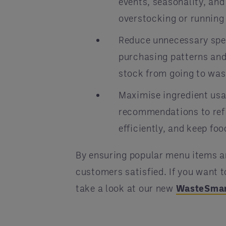
events, seasonality, an
overstocking or running 
Reduce unnecessary spen
purchasing patterns and
stock from going to was
Maximise ingredient usa
recommendations to ref
efficiently, and keep fo
By ensuring popular menu items a
customers satisfied. If you want
take a look at our new
WasteSma