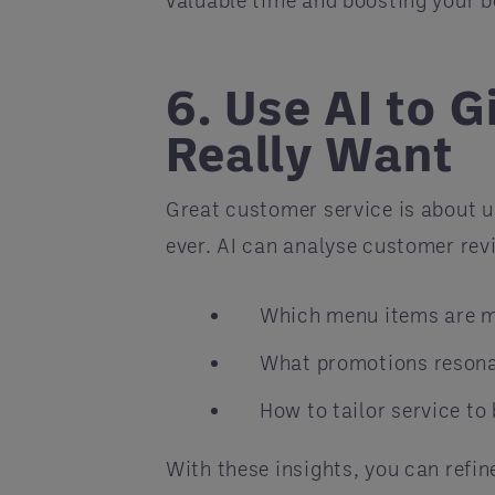
6. Use AI to 
Really Want
Great customer service is about 
ever. AI can analyse customer rev
Which menu items are m
What promotions resona
How to tailor service to
With these insights, you can refi