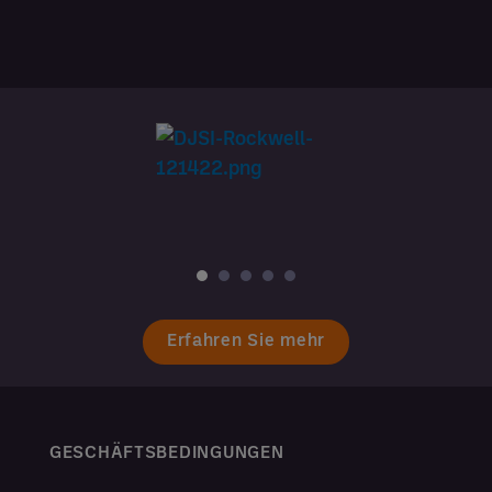
Erfahren Sie mehr
GESCHÄFTSBEDINGUNGEN