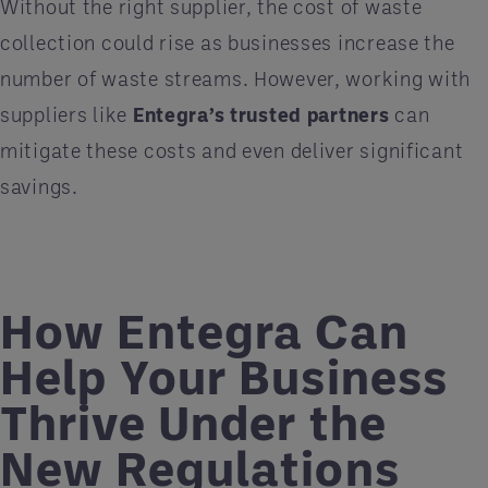
Without the right supplier, the cost of waste
collection could rise as businesses increase the
number of waste streams. However, working with
suppliers like
Entegra’s trusted partners
can
mitigate these costs and even deliver significant
savings.
How Entegra Can
Help Your Business
Thrive Under the
New Regulations