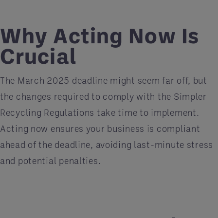
Why Acting Now Is
Crucial
The March 2025 deadline might seem far off, but
the changes required to comply with the Simpler
Recycling Regulations take time to implement.
Acting now ensures your business is compliant
ahead of the deadline, avoiding last-minute stress
and potential penalties.