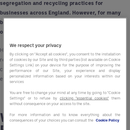
segregation and recycling practices for
businesses across England. However, for many
businesses, these changes could feel
overwhelming. That’s where Entegra can help.
We respect your privacy
Here’s what you need to know about the
By clicking on "Accept all cookies", you consent to the installation
regulations, their implications, and how
Entegra
of cookies by our Site and by third parties (list available on Cookie
Settings Link) on your device for the purpose of improving the
can make the transition smoother, more cost-
performance of our Site, your experience and display
personalized information based on your interests within our
effective, and compliant.
services
You are free to change your mind at any time by going to "Cookie
Settings" or to refuse by
clicking "essential cookies"
them
without consequence on your access to the site.
What Are the New
For more information and to know everything about the
consequences of your choices you can consult the
Cookie Policy
Recycling