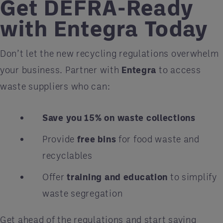
Get DEFRA-Ready
with Entegra Today
Don’t let the new recycling regulations overwhelm
your business. Partner with
Entegra
to access
waste suppliers who can:
Save you 15% on waste collections
Provide
free bins
for food waste and
recyclables
Offer
training and education
to simplify
waste segregation
Get ahead of the regulations and start saving