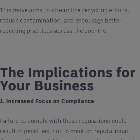
This move aims to streamline recycling efforts,
reduce contamination, and encourage better
recycling practices across the country.
The Implications for
Your Business
1. Increased Focus on Compliance
Failure to comply with these regulations could
result in penalties, not to mention reputational