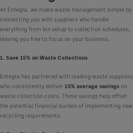
At Entegra, we make waste management simple by
connecting you with suppliers who handle
everything from bin setup to collection schedules,
leaving you free to focus on your business.
1. Save 15% on Waste Collections
Entegra has partnered with leading waste supplier
who consistently deliver
15% average savings
on
waste collection costs. These savings help offset
the potential financial burden of implementing new
recycling requirements.