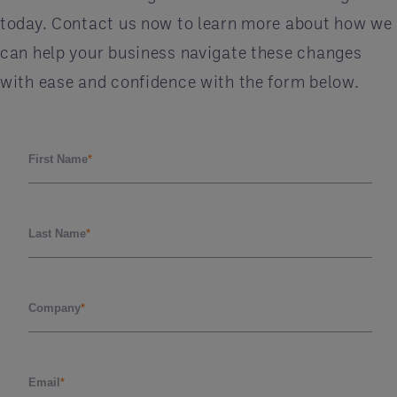
today. Contact us now to learn more about how we
can help your business navigate these changes
with ease and confidence with the form below.