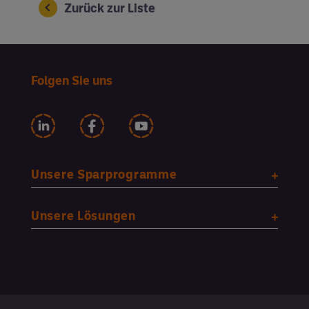
Zurück zur Liste
Folgen Sie uns
Unsere Sparprogramme
Unsere Lösungen