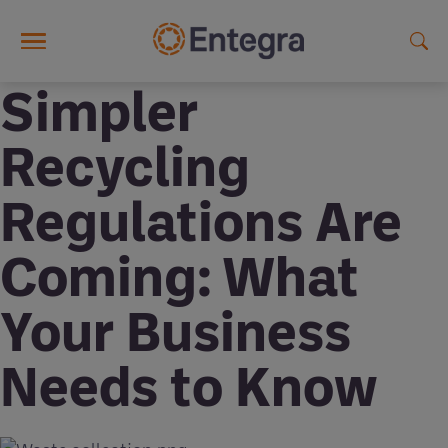
Skip to main content
Simpler
Recycling
Regulations Are
Coming: What
Your Business
Needs to Know