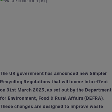
The UK government has announced new Simpler
Recycling Regulations that will come into effect
on 31st March 2025, as set out by the Department
for Environment, Food & Rural Affairs (DEFRA).
These changes are designed to improve waste