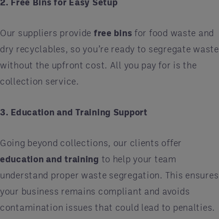
2. Free Bins for Easy Setup
Our suppliers provide
free bins
for food waste and
dry recyclables, so you’re ready to segregate waste
without the upfront cost. All you pay for is the
collection service.
3. Education and Training Support
Going beyond collections, our clients offer
education and training
to help your team
understand proper waste segregation. This ensures
your business remains compliant and avoids
contamination issues that could lead to penalties.