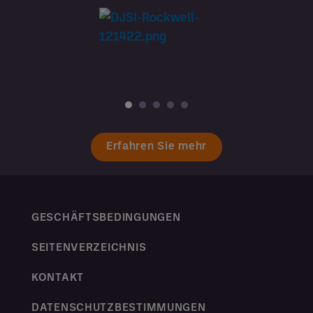
Erfahren Sie mehr
GESCHÄFTSBEDINGUNGEN
SEITENVERZEICHNIS
KONTAKT
DATENSCHUTZBESTIMMUNGEN