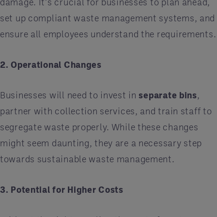
damage. It’s crucial for businesses to plan ahead,
set up compliant waste management systems, and
ensure all employees understand the requirements.
2. Operational Changes
Businesses will need to invest in
separate bins
,
partner with collection services, and train staff to
segregate waste properly. While these changes
might seem daunting, they are a necessary step
towards sustainable waste management.
3. Potential for Higher Costs