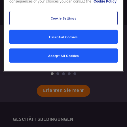
consequences of your choices you can consult the
Cookie Policy
Cookie Settings
Essential Cookies
Accept All Cookies
Erfahren Sie mehr
GESCHÄFTSBEDINGUNGEN