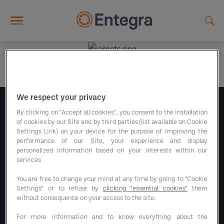
Skip to main content
We respect your privacy
Folgen Sie uns
By clicking on "Accept all cookies", you consent to the installation
of cookies by our Site and by third parties (list available on Cookie
Settings Link) on your device for the purpose of improving the
performance of our Site, your experience and display
personalized information based on your interests within our
services
You are free to change your mind at any time by going to "Cookie
Unsere Sparprogramme
Settings" or to refuse by
clicking "essential cookies"
them
without consequence on your access to the site.
Unsere Lösungen
For more information and to know everything about the