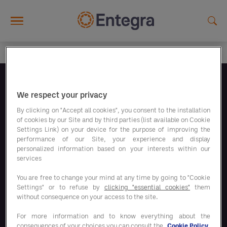
Skip to main content
Folgen Sie uns
We respect your privacy
By clicking on "Accept all cookies", you consent to the installation
of cookies by our Site and by third parties (list available on Cookie
Settings Link) on your device for the purpose of improving the
performance of our Site, your experience and display
personalized information based on your interests within our
Unsere Sparprogramme
services
You are free to change your mind at any time by going to "Cookie
Settings" or to refuse by
clicking "essential cookies"
them
Unsere Lösungen
without consequence on your access to the site.
For more information and to know everything about the
consequences of your choices you can consult the
Cookie Policy