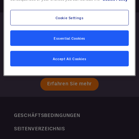
Cookie Settings
Essential Cookies
Accept All Cookies
Erfahren Sie mehr
GESCHÄFTSBEDINGUNGEN
SEITENVERZEICHNIS