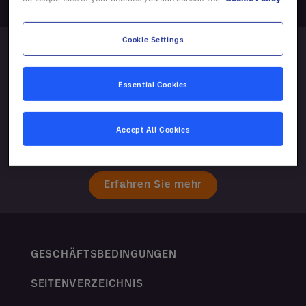
Cookie Settings
Essential Cookies
Accept All Cookies
Erfahren Sie mehr
GESCHÄFTSBEDINGUNGEN
SEITENVERZEICHNIS