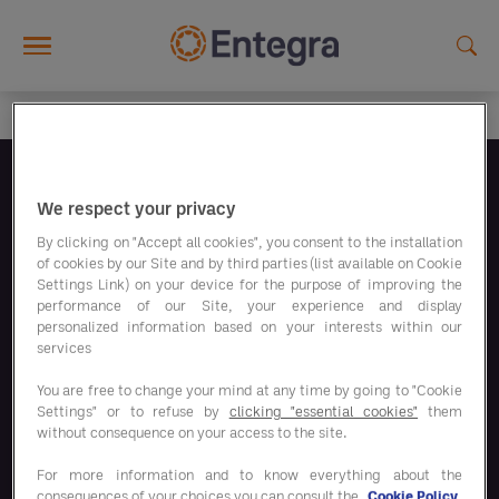
Skip to main content
Folgen Sie uns
We respect your privacy
By clicking on "Accept all cookies", you consent to the installation
of cookies by our Site and by third parties (list available on Cookie
Settings Link) on your device for the purpose of improving the
performance of our Site, your experience and display
personalized information based on your interests within our
Unsere Sparprogramme
services
You are free to change your mind at any time by going to "Cookie
Settings" or to refuse by
clicking "essential cookies"
them
Unsere Lösungen
without consequence on your access to the site.
For more information and to know everything about the
consequences of your choices you can consult the
Cookie Policy