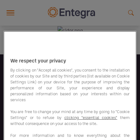
Skip to main content
We respect your privacy
Folgen Sie uns
By clicking on "Accept all cookies", you consent to the installation
of cookies by our Site and by third parties (list available on Cookie
Settings Link) on your device for the purpose of improving the
performance of our Site, your experience and display
personalized information based on your interests within our
services
You are free to change your mind at any time by going to "Cookie
Unsere Sparprogramme
Settings" or to refuse by
clicking "essential cookies"
them
without consequence on your access to the site.
Unsere Lösungen
For more information and to know everything about the