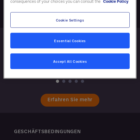
consequences of your choices you can consult the
Cookie Policy
Cookie Settings
Essential Cookies
Accept All Cookies
Erfahren Sie mehr
GESCHÄFTSBEDINGUNGEN