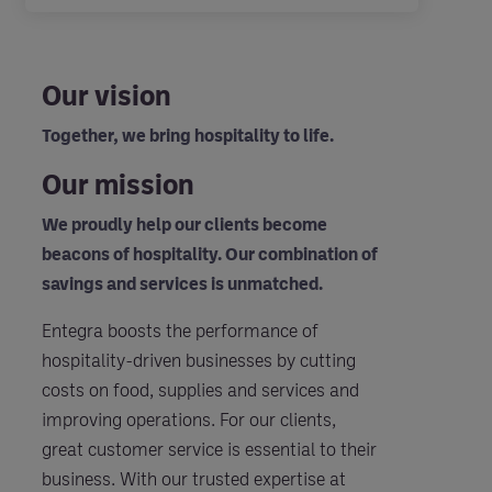
Our vision
Together, we bring hospitality to life.
Our mission
We proudly help our clients become
beacons of hospitality. Our combination of
savings and services is unmatched.
Entegra boosts the performance of
hospitality-driven businesses by cutting
costs on food, supplies and services and
improving operations. For our clients,
great customer service is essential to their
business. With our trusted expertise at