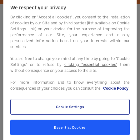
We respect your privacy
By clicking on "Accept all cookies", you consent to the installation
of cookies by our Site and by third parties (list available on Cookie
Settings Link) on your device for the purpose of improving the
performance of our Site, your experience and display
Fill out the form to download this
personalized information based on your interests within our
important white paper today.
services
You are free to change your mind at any time by going to "Cookie
Settings" or to refuse by
clicking "essential cookies"
them
without consequence on your access to the site.
For more information and to know everything about the
consequences of your choices you can consult the
Cookie Policy
Cookie Settings
Essential Cookies