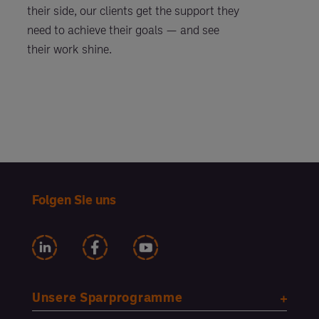
their side, our clients get the support they
need to achieve their goals — and see
their work shine.
Folgen Sie uns
Unsere Sparprogramme