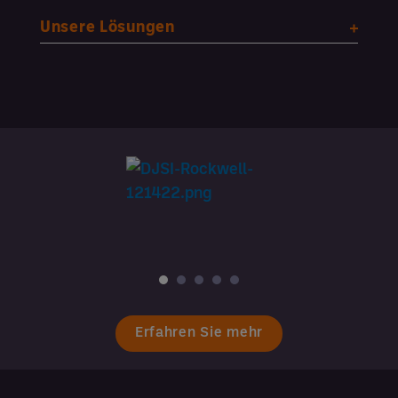
Unsere Lösungen
Erfahren Sie mehr