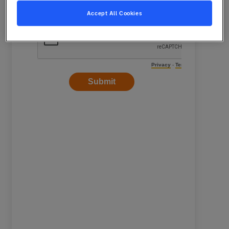
Accept All Cookies