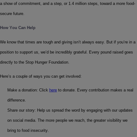
a show of commitment, and a step, or 1.4 million steps, toward a more food-
secure future.
How You Can Help
We know that times are tough and giving isn’t always easy. But if you’re in a 
position to support us, we’d be incredibly grateful. Every pound raised goes 
directly to the Stop Hunger Foundation.
Here’s a couple of ways you can get involved:
Make a donation: Click 
here
 to donate. Every contribution makes a real 
difference.
Share our story: Help us spread the word by engaging with our updates 
on social media. The more people we reach, the greater visibility we 
bring to food insecurity.