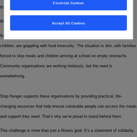
Essential Cookies
the Sodexo Stop Hunger Foundation.
Why We’re Moving
Accept All Cookies
Across the UK, a staggering number of people, including families and 
children, are grappling with food insecurity. The situation is dire, with families 
forced to skip meals and children arriving at school on empty stomachs. 
Community organisations are working tirelessly, but the need is 
overwhelming.
Stop Hunger supports these organisations by providing practical, life-
changing resources that help ensure vulnerable people can access the meals 
and support they need. That’s why we’re proud to stand behind them.
This challenge is more than just a fitness goal. It’s a statement of solidarity, 