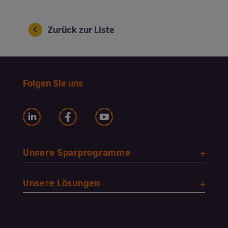
Zurück zur Liste
Folgen Sie uns
Unsere Sparprogramme
Unsere Lösungen