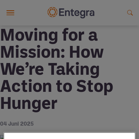
Skip to main content
Moving for a
Mission: How
We’re Taking
Action to Stop
Hunger
04 Juni 2025