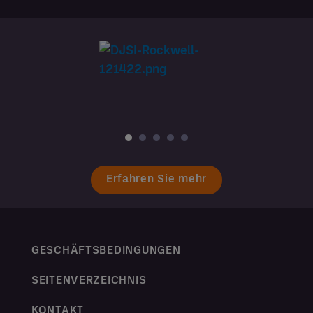
Erfahren Sie mehr
GESCHÄFTSBEDINGUNGEN
SEITENVERZEICHNIS
KONTAKT