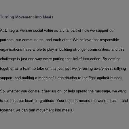
Turning Movement into Meals
At Entegra, we see social value as a vital part of how we support our 
partners, our communities, and each other. We believe that responsible 
organisations have a role to play in building stronger communities, and this 
challenge is just one way we’re putting that belief into action. By coming 
together as a team to take on this journey, we’re raising awareness, rallying 
support, and making a meaningful contribution to the fight against hunger. 
So, whether you donate, cheer us on, or help spread the message, we want 
to express our heartfelt gratitude. Your support means the world to us — and 
together, we can turn movement into meals.