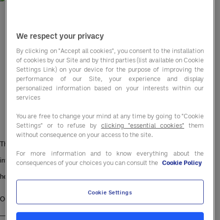
We respect your privacy
By clicking on "Accept all cookies", you consent to the installation
of cookies by our Site and by third parties (list available on Cookie
Settings Link) on your device for the purpose of improving the
performance of our Site, your experience and display
personalized information based on your interests within our
services
You are free to change your mind at any time by going to "Cookie
Settings" or to refuse by
clicking "essential cookies"
them
without consequence on your access to the site.
This June, the Entegra UK & Ireland team is lacing up our trainers, diving 
For more information and to know everything about the
into pools, and hitting the hiking trails, all for a cause that’s close to our 
consequences of your choices you can consult the
Cookie Policy
hearts.
Cookie Settings
Our mission? To collectively walk, run, swim, and hike the length of Britain 
— over 1,400 kilometres from Land’s End to John O’Groats — in support of 