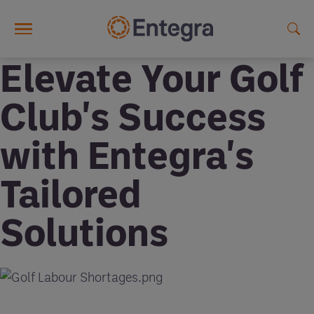
Skip to main content
Elevate Your Golf
Club's Success
with Entegra's
Tailored
Solutions