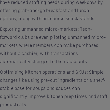
have reduced staffing needs during weekdays by
offering grab-and-go breakfast and lunch
options, along with on-course snack stands.
Exploring unmanned micro-markets: Tech-
forward clubs are even piloting unmanned micro-
markets where members can make purchases
without a cashier, with transactions
automatically charged to their accounts.
Optimising kitchen operations and SKUs: Simple
changes like using pre-cut ingredients or a shelf-
stable base for soups and sauces can
significantly improve kitchen prep times and staff
productivity.