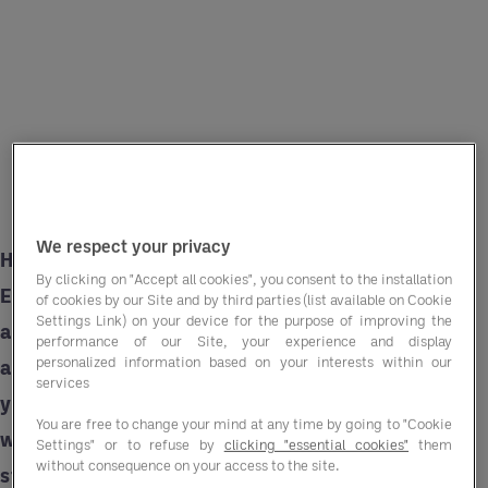
We respect your privacy
Having worked with a wide range of golf clubs,
By clicking on "Accept all cookies", you consent to the installation
Entegra understands the challenges faced
of cookies by our Site and by third parties (list available on Cookie
Settings Link) on your device for the purpose of improving the
across the sector and can provide tailored
performance of our Site, your experience and display
personalized information based on your interests within our
advisory services and labour solutions to help
services
you overcome them. Here are some ways in
You are free to change your mind at any time by going to "Cookie
which we can help along with actionable
Settings" or to refuse by
clicking "essential cookies"
them
without consequence on your access to the site.
strategies you can put in place.