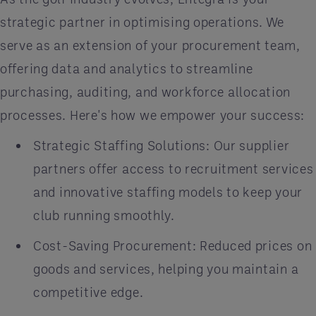
strategic partner in optimising operations. We
serve as an extension of your procurement team,
offering data and analytics to streamline
purchasing, auditing, and workforce allocation
processes. Here's how we empower your success:
Strategic Staffing Solutions: Our supplier
partners offer access to recruitment services
and innovative staffing models to keep your
club running smoothly.
Cost-Saving Procurement: Reduced prices on
goods and services, helping you maintain a
competitive edge.