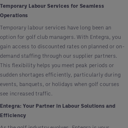
Temporary Labour Services for Seamless
Operations
Temporary labour services have long been an
option for golf club managers. With Entegra, you
gain access to discounted rates on planned or on-
demand staffing through our supplier partners.
This flexibility helps you meet peak periods or
sudden shortages efficiently, particularly during
events, banquets, or holidays when golf courses
see increased traffic.
Entegra: Your Partner in Labour Solutions and
Efficiency
As the golf industry evolves, Entegra is your