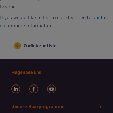
beyond.
If you would like to learn more feel free to
contact
us
for more information.
Zurück zur Liste
Folgen Sie uns
Unsere Sparprogramme