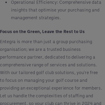
Operational Efficiency: Comprehensive data
insights that optimise your purchasing and
management strategies.
Focus on the Green, Leave the Rest to Us
Entegra is more than just a group purchasing
organisation; we are a trusted business
performance partner, dedicated to delivering a
comprehensive range of services and solutions.
With our tailored golf club solutions, you're free
to focus on managing your golf course and
providing an exceptional experience for members.
Let us handle the complexities of staffing and
procurement, so your club can thrive in 2024 and