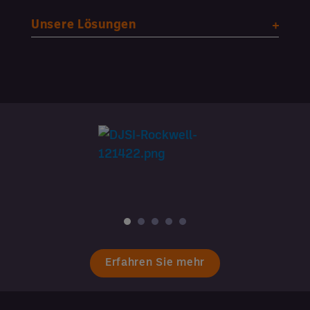
Unsere Lösungen
Erfahren Sie mehr