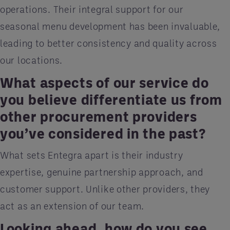
operations. Their integral support for our
seasonal menu development has been invaluable,
leading to better consistency and quality across
our locations.
What aspects of our service do
you believe differentiate us from
other procurement providers
you’ve considered in the past?
What sets Entegra apart is their industry
expertise, genuine partnership approach, and
customer support. Unlike other providers, they
act as an extension of our team.
Looking ahead, how do you see