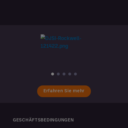
Erfahren Sie mehr
GESCHÄFTSBEDINGUNGEN