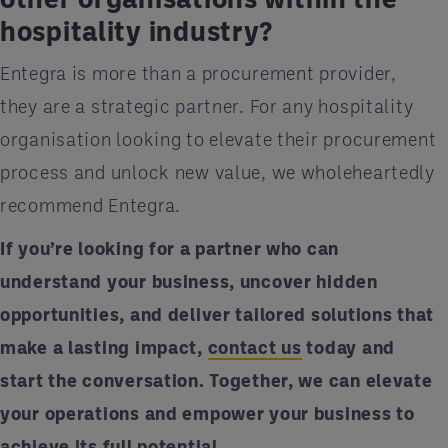
hospitality industry?
Entegra is more than a procurement provider,
they are a strategic partner. For any hospitality
organisation looking to elevate their procurement
process and unlock new value, we wholeheartedly
recommend Entegra.
If you’re looking for a partner who can
understand your business, uncover hidden
opportunities, and deliver tailored solutions that
make a lasting impact,
contact us
today and
start the conversation. Together, we can elevate
your operations and empower your business to
achieve its full potential.