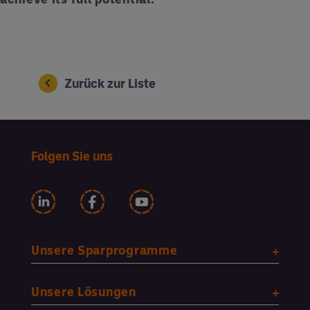
Zurück zur Liste
Folgen Sie uns
Unsere Sparprogramme
Unsere Lösungen