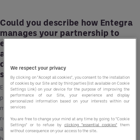
Could you describe how Entegra
manages your partnership to
ensure a seamless experience
and how this has influenced your
decision to continue using our
We respect your privacy
services over time?
By clicking on "Accept all cookies", you consent to the installation
of cookies by our Site and by third parties (list available on Cookie
Entegra delivers a proactive, responsive, and
Settings Link) on your device for the purpose of improving the
performance of our Site, your experience and display
personalised approach to partnership
personalized information based on your interests within our
services
management. Their support team ensures that we
receive timely updates, clear communication,
You are free to change your mind at any time by going to "Cookie
Settings" or to refuse by
clicking "essential cookies"
them
and tailored solutions that align with our
without consequence on your access to the site.
business goals.