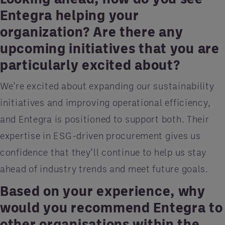
Entegra helping your
organization? Are there any
upcoming initiatives that you are
particularly excited about?
We’re excited about expanding our sustainability
initiatives and improving operational efficiency,
and Entegra is positioned to support both. Their
expertise in ESG-driven procurement gives us
confidence that they’ll continue to help us stay
ahead of industry trends and meet future goals.
Based on your experience, why
would you recommend Entegra to
other organisations within the