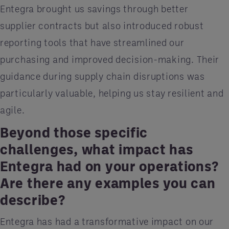
Entegra brought us savings through better
supplier contracts but also introduced robust
reporting tools that have streamlined our
purchasing and improved decision-making. Their
guidance during supply chain disruptions was
particularly valuable, helping us stay resilient and
agile.
Beyond those specific
challenges, what impact has
Entegra had on your operations?
Are there any examples you can
describe?
Entegra has had a transformative impact on our