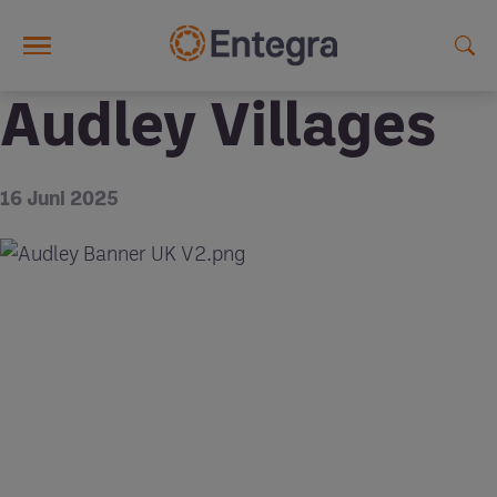
Skip to main content
Audley Villages
16 Juni 2025