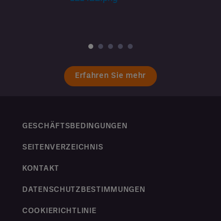
Erfahren Sie mehr
GESCHÄFTSBEDINGUNGEN
SEITENVERZEICHNIS
KONTAKT
DATENSCHUTZBESTIMMUNGEN
COOKIERICHTLINIE