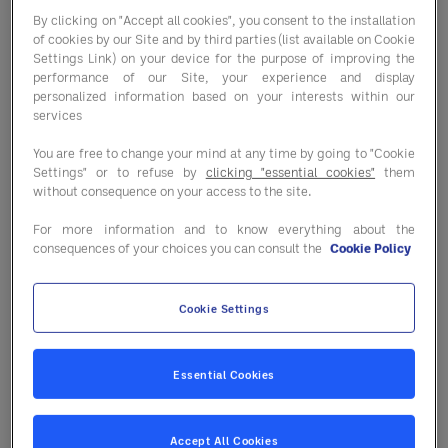
By clicking on "Accept all cookies", you consent to the installation
of cookies by our Site and by third parties (list available on Cookie
Settings Link) on your device for the purpose of improving the
performance of our Site, your experience and display
Fill out the form to get connected
personalized information based on your interests within our
today.
services
You are free to change your mind at any time by going to "Cookie
Settings" or to refuse by
clicking "essential cookies"
them
without consequence on your access to the site.
For more information and to know everything about the
consequences of your choices you can consult the
Cookie Policy
Cookie Settings
Essential Cookies
Accept All Cookies