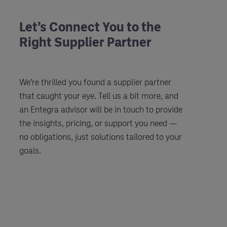
Let’s Connect You to the
Right Supplier Partner
We’re thrilled you found a supplier partner
that caught your eye. Tell us a bit more, and
an Entegra advisor will be in touch to provide
the insights, pricing, or support you need —
no obligations, just solutions tailored to your
goals.