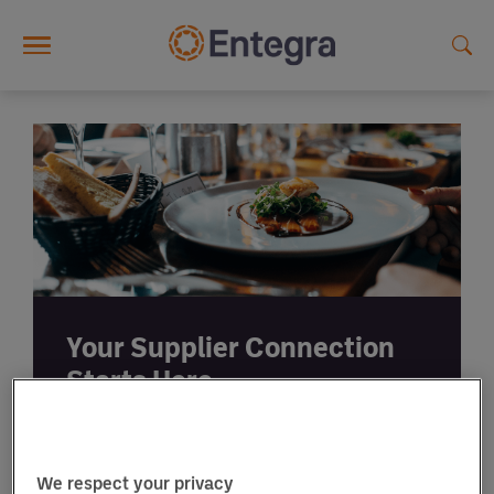
Skip to main content
Your Supplier Connection
Starts Here.
We respect your privacy