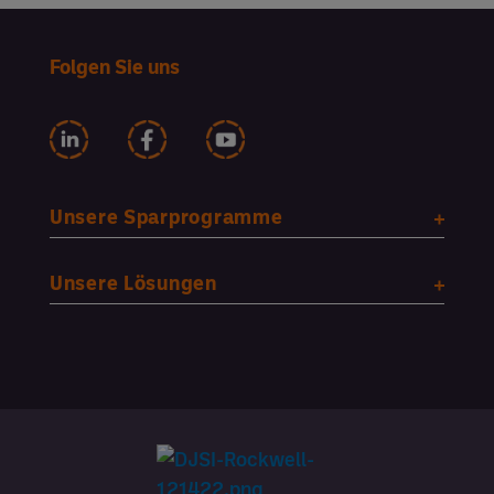
Folgen Sie uns
Unsere Sparprogramme
Unsere Lösungen