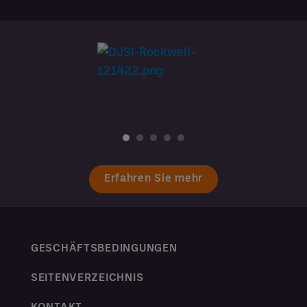
Erfahren Sie mehr
GESCHÄFTSBEDINGUNGEN
SEITENVERZEICHNIS
KONTAKT