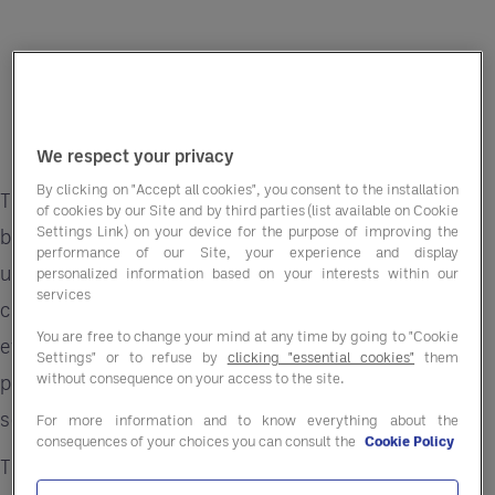
We respect your privacy
By clicking on "Accept all cookies", you consent to the installation
The hospitality sector is no stranger to change,
of cookies by our Site and by third parties (list available on Cookie
Settings Link) on your device for the purpose of improving the
but today’s economic landscape is presenting
performance of our Site, your experience and display
unprecedented challenges. Rising operational
personalized information based on your interests within our
services
costs, persistent supply chain disruptions, and
You are free to change your mind at any time by going to "Cookie
evolving customer demands are creating a
Settings" or to refuse by
clicking "essential cookies"
them
without consequence on your access to the site.
perfect storm that is testing even the most
seasoned hoteliers.
For more information and to know everything about the
consequences of your choices you can consult the
Cookie Policy
This guide dives into actionable strategies to help