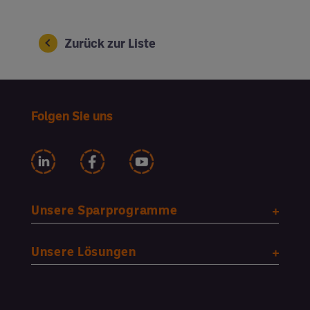
Zurück zur Liste
Folgen Sie uns
Unsere Sparprogramme
Unsere Lösungen