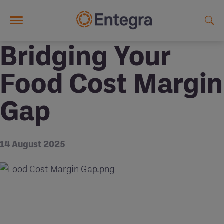
Skip to main content
Bridging Your
Food Cost Margin
Gap
14 August 2025