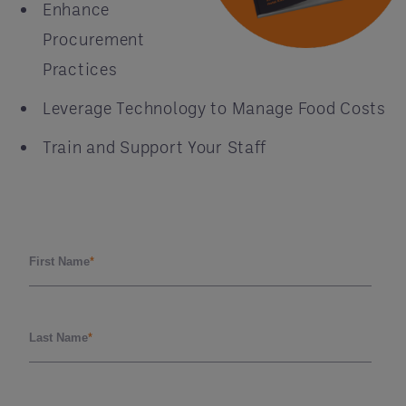
Enhance
Procurement
Practices
Leverage Technology to Manage Food Costs
Train and Support Your Staff