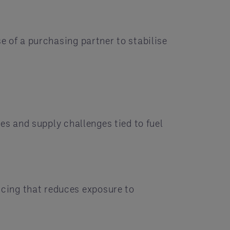
e of a purchasing partner to stabilise
es and supply challenges tied to fuel
cing that reduces exposure to