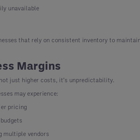
ly unavailable
nesses that rely on consistent inventory to maintai
ess Margins
ot just higher costs, it’s unpredictability.
esses may experience:
er pricing
g budgets
g multiple vendors