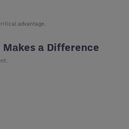
ritical advantage.
 Makes a Difference
nt.