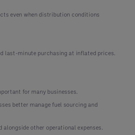
ucts even when distribution conditions
d last-minute purchasing at inflated prices.
important for many businesses.
esses better manage fuel sourcing and
ed alongside other operational expenses.