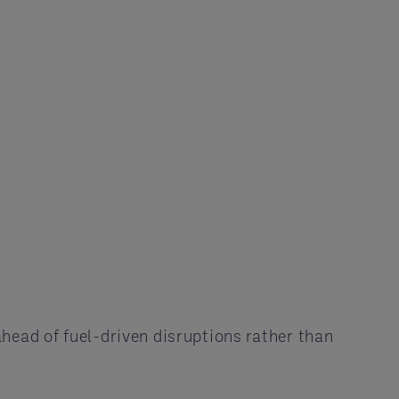
ahead of fuel-driven disruptions rather than