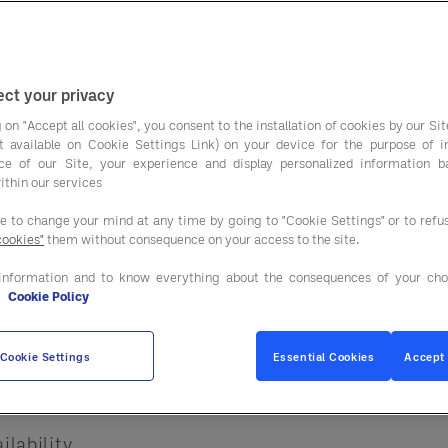
across industries. W
ple effect that is impacting supply chains, product 
, rising labour costs, and evolving consumer expec
ct your privacy
rategically.
 on "Accept all cookies", you consent to the installation of cookies by our Sit
ist available on Cookie Settings Link) on your device for the purpose of 
ce of our Site, your experience and display personalized information 
 More Than Ever
ithin our services
ee to change your mind at any time by going to "Cookie Settings" or to ref
y every stage of the supply chain. When fuel prices
cookies"
them without consequence on your access to the site.
information and to know everything about the consequences of your cho
e
Cookie Policy
Cookie Settings
Essential Cookies
Accept 
n transportation expenses
ilability