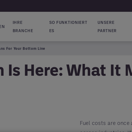
IHRE
SO FUNKTIONIERT
UNSERE
EN
vigation
BRANCHE
ES
PARTNER
ans For Your Bottom Line
 Is Here: What It 
Fuel costs are once