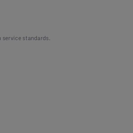
n service standards.