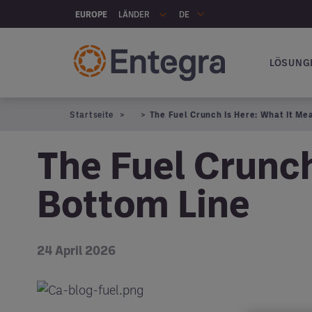
Skip to main content
LÄNDER
EUROPE
DE
LÖSUNG
Hauptna
Startseite
The Fuel Crunch Is Here: What It Me
The Fuel Crunch
Bottom Line
24 April 2026