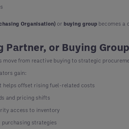
rs
chasing Organisation)
or
buying group
becomes a c
 Partner, or Buying Group
s move from reactive buying to strategic procureme
rators gain:
helps offset rising fuel-related costs
ds and pricing shifts
rity access to inventory
d purchasing strategies