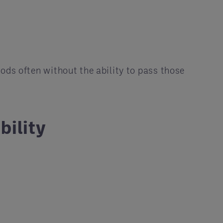
ods often without the ability to pass those
bility