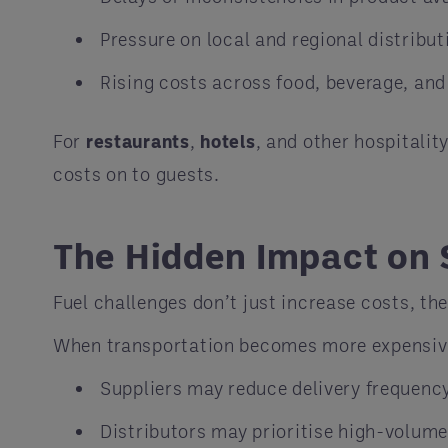
Pressure on local and regional distribu
Rising costs across food, beverage, and
For
restaurants
,
hotels
, and other hospitalit
costs on to guests.
The Hidden Impact on 
Fuel challenges don’t just increase costs, th
When transportation becomes more expensive 
Suppliers may reduce delivery frequenc
Distributors may prioritise high-volume