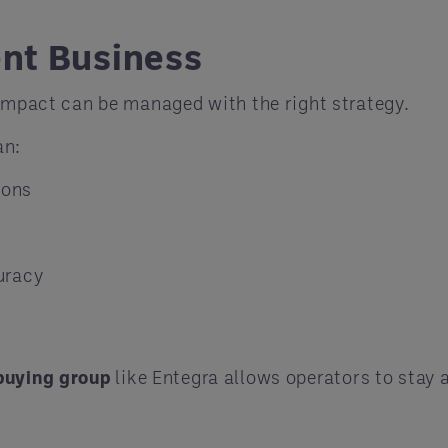
ent Business
 impact can be managed with the right strategy.
an:
ions
uracy
buying group
like Entegra allows operators to stay 