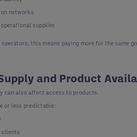
tion networks
 operational supplies
y operators, this means paying more for the same go
Supply and Product Availa
ey can also affect access to products.
or less predictable:
y
 clients