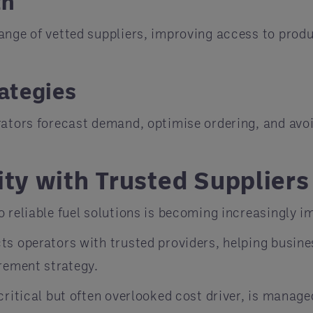
th
ange of vetted suppliers, improving access to prod
ategies
rators forecast demand, optimise ordering, and avoi
ity with Trusted Suppliers
o reliable fuel solutions is becoming increasingly 
ts operators with trusted providers, helping busin
urement strategy.
critical but often overlooked cost driver, is manag