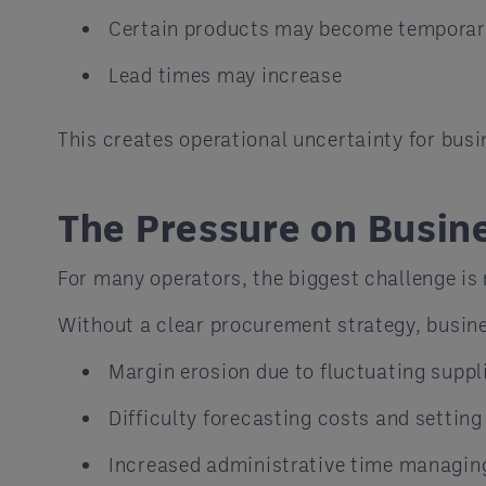
Certain products may become temporari
Lead times may increase
This creates operational uncertainty for busi
The Pressure on Busin
For many operators, the biggest challenge is n
Without a clear procurement strategy, busin
Margin erosion due to fluctuating suppli
Difficulty forecasting costs and settin
Increased administrative time managin