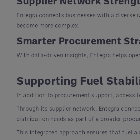
Supplier Network Streng
Entegra connects businesses with a diverse r
become more complex.
Smarter Procurement Str
With data-driven insights, Entegra helps ope
Supporting Fuel Stabil
In addition to procurement support, access t
Through its supplier network, Entegra connec
distribution needs as part of a broader proc
This integrated approach ensures that fuel a 