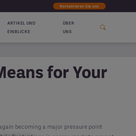
Kontaktieren Sie uns
ARTIKEL UND
ÜBER
EINBLICKE
UNS
Means for Your
 again becoming a major pressure point