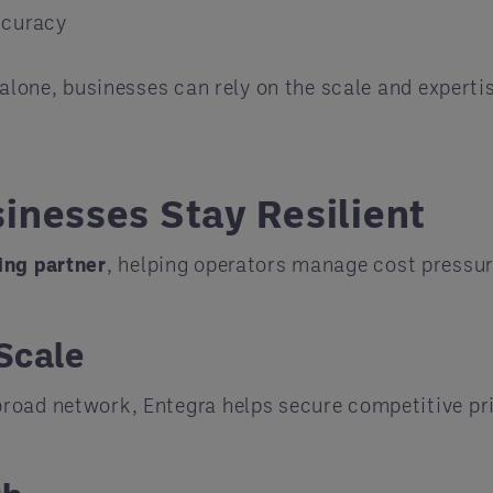
ccuracy
 alone, businesses can rely on the scale and expertis
inesses Stay Resilient
ing partner
, helping operators manage cost pressur
Scale
road network, Entegra helps secure competitive pri