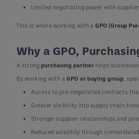
Limited negotiating power with supplie
This is where working with a
GPO (Group Pur
Why a GPO, Purchasing
A strong
purchasing partner
helps businesse
By working with a
GPO or buying group
, ope
Access to pre-negotiated contracts that 
Greater visibility into supply chain tren
Stronger supplier relationships and prio
Reduced volatility through consolidate