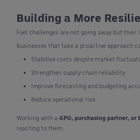
Building a More Resili
Fuel challenges are not going away but their
Businesses that take a proactive approach c
Stabilise costs despite market fluctuat
Strengthen supply chain reliability
Improve forecasting and budgeting acc
Reduce operational risk
Working with a
GPO, purchasing partner, or 
reacting to them.