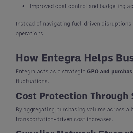
Improved cost control and budgeting a
Instead of navigating fuel-driven disruptions
operations.
How Entegra Helps Bus
Entegra acts as a strategic
GPO and purchas
fluctuations.
Cost Protection Through 
By aggregating purchasing volume across a b
transportation-driven cost increases.