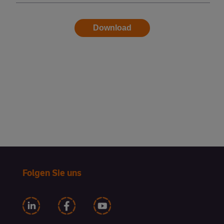
Folgen Sie uns