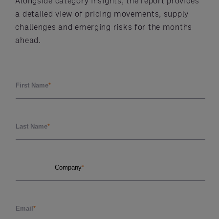
Alongside category insights, the report provides
a detailed view of pricing movements, supply
challenges and emerging risks for the months
ahead.