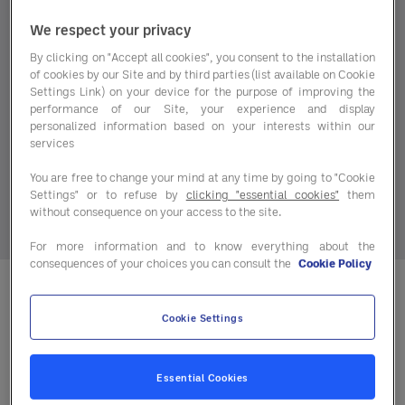
pressures, the market continues to change and
with it, the decisions operators need to make every
We respect your privacy
day.
By clicking on "Accept all cookies", you consent to the installation
of cookies by our Site and by third parties (list available on Cookie
The latest Protein Market Trends report brings
Settings Link) on your device for the purpose of improving the
performance of our Site, your experience and display
together the key movements across red meat,
personalized information based on your interests within our
poultry and seafood, giving you a clear, practical
services
view of where the market stands today and where
You are free to change your mind at any time by going to "Cookie
it’s heading next.
Settings" or to refuse by
clicking "essential cookies"
them
without consequence on your access to the site.
For more information and to know everything about the
consequences of your choices you can consult the
Cookie Policy
Inside today’s Protein Market
Cookie Settings
Trends report, you’ll discover:
Essential Cookies