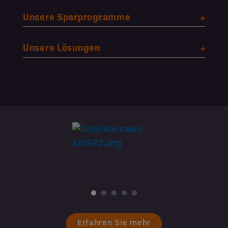
Unsere Sparprogramme
Unsere Lösungen
Erfahren Sie mehr