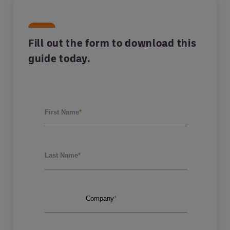
Fill out the form to download this
guide today.