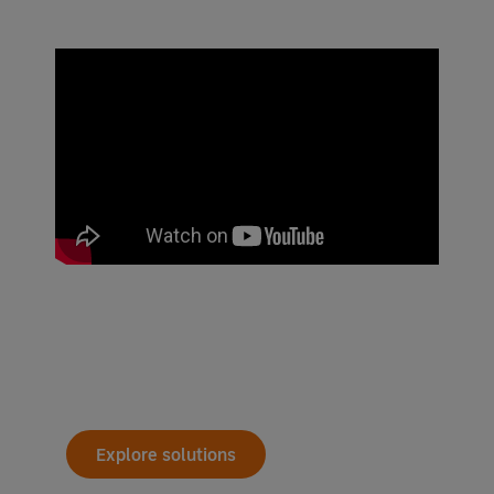
Explore solutions