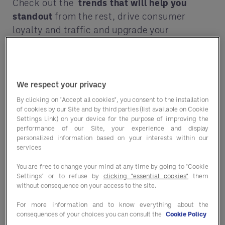
Check out the
trends
that will help you
standout
from the rest, drive consumer
loyalty and traffic and upgrade your
operation overall.
Trends are fun — but they’re also big
business. From food fads to operational
We respect your privacy
optimizations, get in on what’s next!
By clicking on "Accept all cookies", you consent to the installation
of cookies by our Site and by third parties (list available on Cookie
⭐
Comfort foods with a twist
Settings Link) on your device for the purpose of improving the
performance of our Site, your experience and display
⭐
Adaptogen infusions
personalized information based on your interests within our
services
⭐
Magnesium over matcha
You are free to change your mind at any time by going to "Cookie
Settings" or to refuse by
clicking "essential cookies"
them
⭐
And so much more!
without consequence on your access to the site.
Every foodservice and hospitality-driven
For more information and to know everything about the
business needs to adapt to survive. How
consequences of your choices you can consult the
Cookie Policy