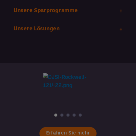
Unsere Sparprogramme
Unsere Lösungen
Erfahren Sie mehr