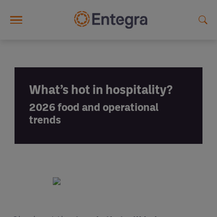
Skip to main content
What’s hot in hospitality?
2026 food and operational
trends