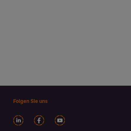
Entegra listens first, then helps
you leverage the right products
and programs so your business
connects with your customers.
Hear just one example of this
winning approach from Heritage
Hotels.
Folgen Sie uns