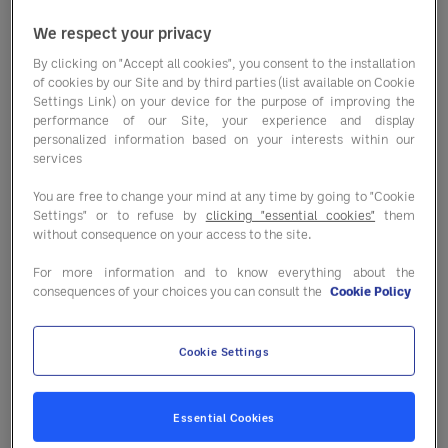
We respect your privacy
By clicking on "Accept all cookies", you consent to the installation
Market conditions are shifting faster
of cookies by our Site and by third parties (list available on Cookie
than ever — and not always in the same
Settings Link) on your device for the purpose of improving the
performance of our Site, your experience and display
direction. From commodity price
personalized information based on your interests within our
changes to supply pressures and
services
seasonal availability, staying informed is
You are free to change your mind at any time by going to "Cookie
key to protecting your margins.
Settings" or to refuse by
clicking "essential cookies"
them
without consequence on your access to the site.
In our latest
Market Trends report
, you’ll
For more information and to know everything about the
find a clear breakdown of what’s
consequences of your choices you can consult the
Cookie Policy
happening across key categories — and
where the real opportunities and risks sit.
Cookie Settings
⭐
Categories stabilising vs. still under
pressure
Essential Cookies
⭐
Seasonal opportunities to optimise