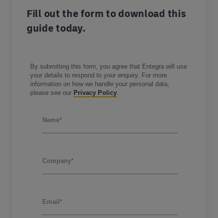
Fill out the form to download this
guide today.