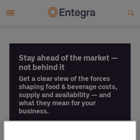
Skip to main content
Stay ahead of the market —
not behind it
Get a clear view of the forces
shaping food & beverage costs,
supply and availability — and
what they mean for your
business.