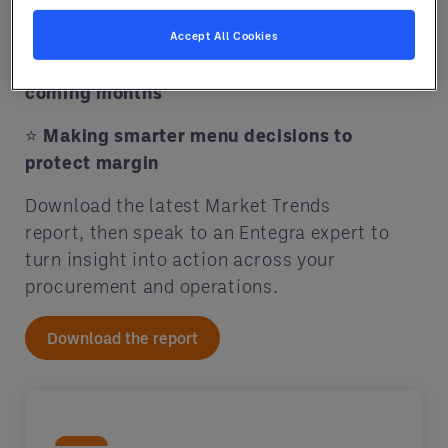
your food cost
Accept All Cookies
⭐
Key commodities to watch in the
coming months
⭐
Making smarter menu decisions to
protect margin
Download the latest Market Trends
report, then speak to an Entegra expert to
turn insight into action across your
procurement and operations.
Download the report