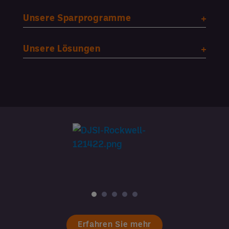
Unsere Sparprogramme
Unsere Lösungen
Erfahren Sie mehr