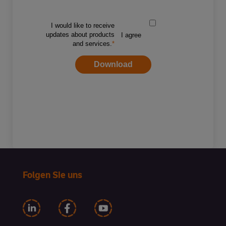
Folgen Sie uns