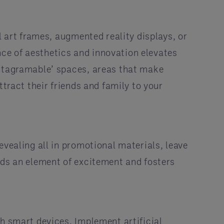
l art frames, augmented reality displays, or
ce of aesthetics and innovation elevates
nstagramable’ spaces, areas that make
tract their friends and family to your
evealing all in promotional materials, leave
dds an element of excitement and fosters
h smart devices. Implement artificial