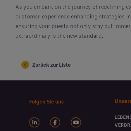
As you embark on the journey of redefining e
customer-experience enhancing strategies int
ensuring your guests not only stay but immers
extraordinary is the new standard.
Zurück zur Liste
Unser
Folgen Sie uns
LEBEN
VERBR