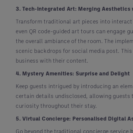
3. Tech-Integrated Art: Merging Aesthetics 
Transform traditional art pieces into interac
even QR code-guided art tours can engage gu
the overall ambiance of the room. The implem
scenic backdrops for social media post. This 
business with their content.
4. Mystery Amenities: Surprise and Delight
Keep guests intrigued by introducing an eleme
certain details undisclosed, allowing guests
curiosity throughout their stay.
5. Virtual Concierge: Personalised Digital A
Go beyond the traditional concierge service 