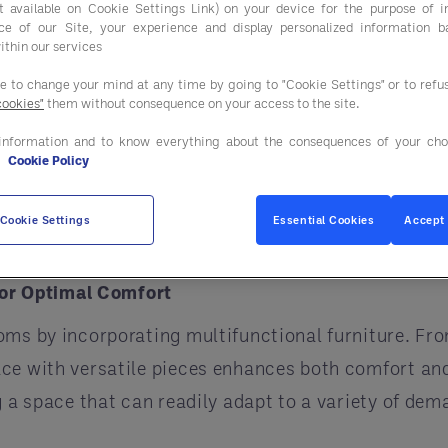
ist available on Cookie Settings Link) on your device for the purpose of 
ce of our Site, your experience and display personalized information 
 we explore how these strategies can set your establ
ithin our services
ee to change your mind at any time by going to "Cookie Settings" or to ref
cookies"
them without consequence on your access to the site.
re Scents
information and to know everything about the consequences of your cho
ore closely linked than smell. The sensory pathways
e
Cookie Policy
dala and entorhinal cortex. By introducing a signa
creates a lasting memory and reinforces the identit
Cookie Settings
Essential Cookies
Accept 
touch can evoke emotions and build memorable gue
 for Optimal Comfort
oms by incorporating multifunctional furniture. Fro
ce with versatile pieces enhances both comfort and 
ng a space that can readily adapt to a variety of d