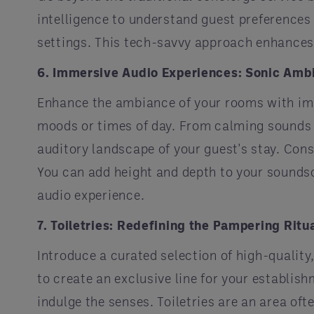
intelligence to understand guest preferences
settings. This tech-savvy approach enhances
6. Immersive Audio Experiences: Sonic Amb
Enhance the ambiance of your rooms with imm
moods or times of day. From calming sounds d
auditory landscape of your guest's stay. Cons
You can add height and depth to your sounds
audio experience.
7. Toiletries: Redefining the Pampering Ritu
Introduce a curated selection of high-quality,
to create an exclusive line for your establis
indulge the senses. Toiletries are an area o