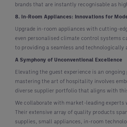
brands that are instantly recognisable as hig
8. In-Room Appliances: Innovations for Mod
Upgrade in-room appliances with cutting-edg
even personalised climate control systems c
to providing a seamless and technologically 
A Symphony of Unconventional Excellence
Elevating the guest experience is an ongoing
mastering the art of hospitality involves emb
diverse supplier portfolio that aligns with th
We collaborate with market-leading experts w
Their extensive array of quality products sp
supplies, small appliances, in-room technolog