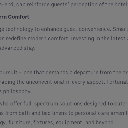
h-end, can reinforce guests’ perception of the hotel
ern Comfort
e technology to enhance guest convenience. Smart m
an redefine modern comfort. Investing in the late
advanced stay.
 pursuit – one that demands a departure from the or
racing the unconventional in every aspect. Fortunate
is philosophy.
ho offer full-spectrum solutions designed to cater
ans from bath and bed linens to personal care amen
y, furniture, fixtures, equipment, and beyond.