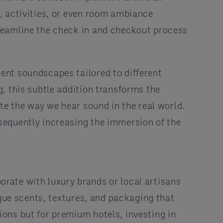
, activities, or even room ambiance
reamline the check in and checkout process
ent soundscapes tailored to different
, this subtle addition transforms the
te the way we hear sound in the real world.
sequently increasing the immersion of the
borate with luxury brands or local artisans
ique scents, textures, and packaging that
ons but for premium hotels, investing in