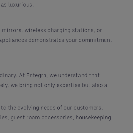
 as luxurious.
irrors, wireless charging stations, or
st appliances demonstrates your commitment
dinary. At Entegra, we understand that
ly, we bring not only expertise but also a
 to the evolving needs of our customers.
ities, guest room accessories, housekeeping