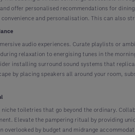
 and offer personalised recommendations for dining
 convenience and personalisation. This can also st
iance
ersive audio experiences. Curate playlists or ambi
uring relaxation to energising tunes in the morning
ider installing surround sound systems that replica
cape by placing speakers all around your room, sub
al
 niche toiletries that go beyond the ordinary. Colla
hment. Elevate the pampering ritual by providing un
ften overlooked by budget and midrange accommodati