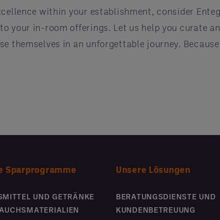
xcellence within your establishment, consider Enteg
o your in-room offerings. Let us help you curate a
e themselves in an unforgettable journey. Because i
e Sparprogramme
Unsere Lösungen
SMITTEL UND GETRÄNKE
BERATUNGSDIENSTE UND
AUCHSMATERIALIEN
KUNDENBETREUUNG