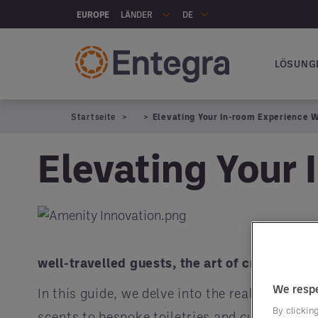
Skip to main content
LÄNDER
EUROPE
DE
LÖSUNG
Hauptna
Startseite
Elevating Your In-room Experience 
Elevating Your 
well-travelled guests, the art of crafting 
We respe
In this guide, we delve into the realm of in-
By clicking
scents to bespoke toiletries and cutting-edg