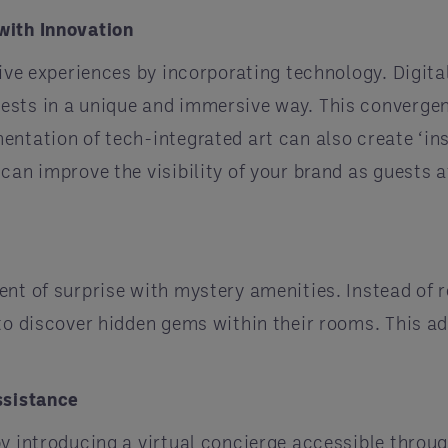
with Innovation
tive experiences by incorporating technology. Digita
ests in a unique and immersive way. This convergen
entation of tech-integrated art can also create ‘i
can improve the visibility of your brand as guests at
nt of surprise with mystery amenities. Instead of r
 to discover hidden gems within their rooms. This a
ssistance
by introducing a virtual concierge accessible throug