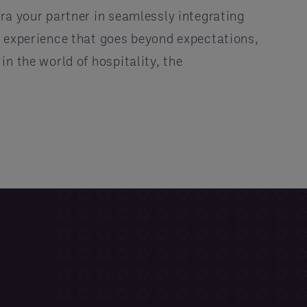
ra your partner in seamlessly integrating
n experience that goes beyond expectations,
n the world of hospitality, the