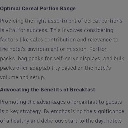
Optimal Cereal Portion Range
Providing the right assortment of cereal portions
is vital for success. This involves considering
factors like sales contribution and relevance to
the hotel's environment or mission. Portion
packs, bag packs for self-serve displays, and bulk
packs offer adaptability based on the hotel's
volume and setup.
Advocating the Benefits of Breakfast
Promoting the advantages of breakfast to guests
is a key strategy. By emphasising the significance
of a healthy and delicious start to the day, hotels