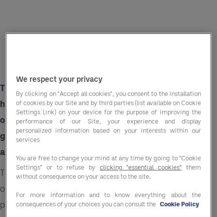
We respect your privacy
There is a growing demand for snacks in the
By clicking on "Accept all cookies", you consent to the installation
hotel and leisure sector especially among those
of cookies by our Site and by third parties (list available on Cookie
Settings Link) on your device for the purpose of improving the
on business trips. Guests crave convenient and
performance of our Site, your experience and display
personalized information based on your interests within our
guilt-free treats during their stay, all within an
services
affordable price range.
You are free to change your mind at any time by going to "Cookie
Settings" or to refuse by
clicking "essential cookies"
them
This presents hospitality businesses an
without consequence on your access to the site.
opportunity to amplify guest experience by
For more information and to know everything about the
providing readily available snacking options.
consequences of your choices you can consult the
Cookie Policy