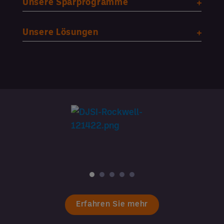
Unsere Sparprogramme
Unsere Lösungen
Erfahren Sie mehr