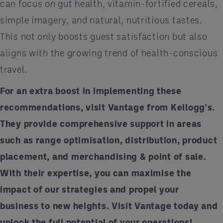
can focus on gut health, vitamin-fortified cereals,
simple imagery, and natural, nutritious tastes.
This not only boosts guest satisfaction but also
aligns with the growing trend of health-conscious
travel.
For an extra boost in implementing these
recommendations, visit Vantage from Kellogg's.
They provide comprehensive support in areas
such as range optimisation, distribution, product
placement, and merchandising & point of sale.
With their expertise, you can maximise the
impact of our strategies and propel your
business to new heights. Visit
Vantage
today and
unlock the full potential of your operations!