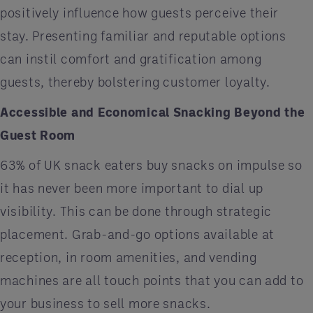
positively influence how guests perceive their
stay. Presenting familiar and reputable options
can instil comfort and gratification among
guests, thereby bolstering customer loyalty.
Accessible and Economical Snacking Beyond the
Guest Room
63% of UK snack eaters buy snacks on impulse so
it has never been more important to dial up
visibility. This can be done through strategic
placement. Grab-and-go options available at
reception, in room amenities, and vending
machines are all touch points that you can add to
your business to sell more snacks.