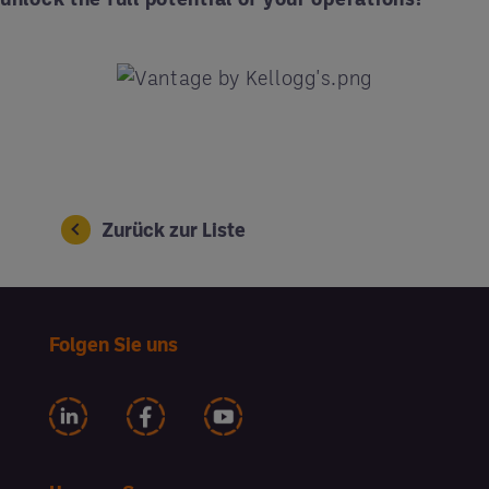
Zurück zur Liste
Folgen Sie uns