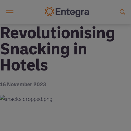
Skip to main content
Revolutionising
Snacking in
Hotels
16 November 2023