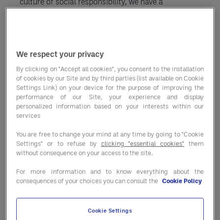
culture of social responsibility, we have a
comprehensive suite of environmentally-conscious
solutions that lower waste and boost performance
— helping you operate sustainability and
We respect your privacy
efficiently.
By clicking on "Accept all cookies", you consent to the installation
of cookies by our Site and by third parties (list available on Cookie
Settings Link) on your device for the purpose of improving the
performance of our Site, your experience and display
personalized information based on your interests within our
services
Greener decision-making
You are free to change your mind at any time by going to "Cookie
support
Settings" or to refuse by
clicking "essential cookies"
them
without consequence on your access to the site.
Start saving money and lower your environmental
For more information and to know everything about the
impact today. You’ll hit the ground running with
consequences of your choices you can consult the
Cookie Policy
Entegra programs that cut down on waste and ensure
smarter use of food, energy and services.
Cookie Settings