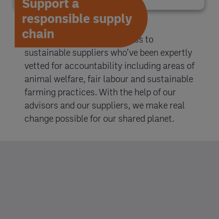
Support a
responsible supply
chain
With Entegra, you gain access to
sustainable suppliers who’ve been expertly
vetted for accountability including areas of
animal welfare, fair labour and sustainable
farming practices. With the help of our
advisors and our suppliers, we make real
change possible for our shared planet.