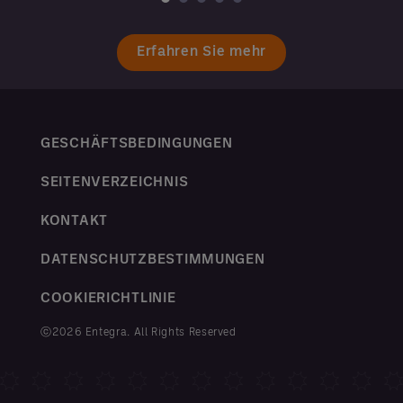
Erfahren Sie mehr
GESCHÄFTSBEDINGUNGEN
SEITENVERZEICHNIS
KONTAKT
DATENSCHUTZBESTIMMUNGEN
COOKIERICHTLINIE
ⓒ2026 Entegra. All Rights Reserved