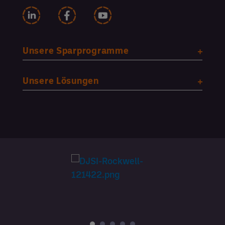
Unsere Sparprogramme
Unsere Lösungen