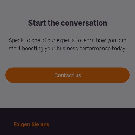
Start the conversation
Speak to one of our experts to learn how you can
start boosting your business performance today.
Contact us
Folgen Sie uns