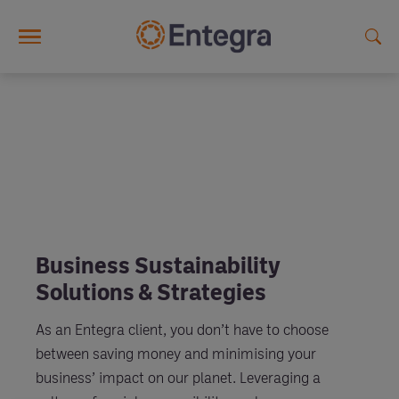
Skip to main content
Business Sustainability
Solutions & Strategies
As an Entegra client, you don’t have to choose
between saving money and minimising your
business’ impact on our planet. Leveraging a