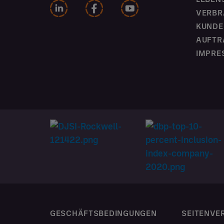
VERBR
KUNDE
AUFTR
IMPRE
GESCHÄFTSBEDINGUNGEN
SEITENVE