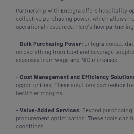
Partnership with Entegra offers hospitality 
collective purchasing power, which allows ho
operational resources. Here’s how partnering
-
Bulk Purchasing Power:
Entegra consolidate
on everything from food and beverage supplies
expenses from wage and NIC increases.
-
Cost Management and Efficiency Solution
opportunities. These solutions can reduce foo
healthier margins.
-
Value-Added Services
: Beyond purchasing 
procurement optimisation. These tools can h
conditions.