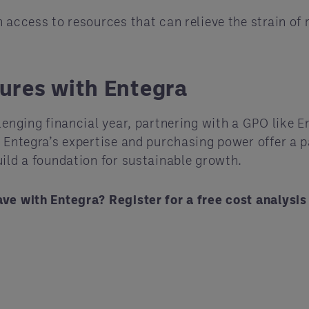
 access to resources that can relieve the strain of
ures with Entegra
lenging financial year, partnering with a GPO like E
, Entegra’s expertise and purchasing power offer a 
uild a foundation for sustainable growth.
ave with Entegra? Register for a free cost analysi