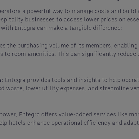
operators a powerful way to manage costs and build 
spitality businesses to access lower prices on esse
 with Entegra can make a tangible difference:
s the purchasing volume of its members, enabling 
 to room amenities. This can significantly reduce d
s
: Entegra provides tools and insights to help opera
d waste, lower utility expenses, and streamline ven
power, Entegra offers value-added services like mar
elp hotels enhance operational efficiency and adap