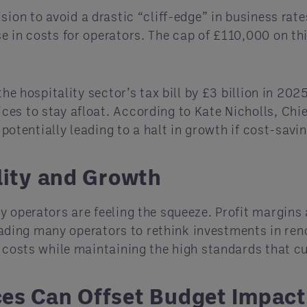
sion to avoid a drastic “cliff-edge” in business rat
 in costs for operators. The cap of £110,000 on this
he hospitality sector’s tax bill by £3 billion in 2025
es to stay afloat. According to Kate Nicholls, Chie
” potentially leading to a halt in growth if cost-sa
lity and Growth
 operators are feeling the squeeze. Profit margins a
 leading many operators to rethink investments in re
l costs while maintaining the high standards that 
ces Can Offset Budget Impact