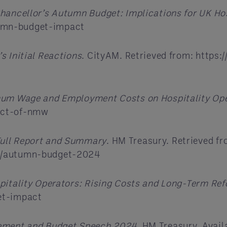
hancellor’s Autumn Budget: Implications for UK Hos
umn-budget-impact
s Initial Reactions
. CityAM. Retrieved from: https
mum Wage and Employment Costs on Hospitality Op
act-of-nmw
ull Report and Summary
. HM Treasury. Retrieved fr
ns/autumn-budget-2024
itality Operators: Rising Costs and Long-Term Re
et-impact
ement and Budget Speech 2024
. HM Treasury. Avail