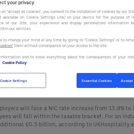
ct your privacy
rance increases and reduced business rate relief, th
 on "Accept all cookies", you consent to the installation of cookies by our Sit
es to maintain profitability and growth in 2025. In
ist available on Cookie Settings Link) on your device for the purpose of 
gra can offer a lifeline, providing essential cost s
ce of our Site, your experience and display personalized information 
ithin our services
t Changes and Their Implica
ee to change your mind at any time by going to "Cookie Settings" or to ref
cookies"
them without consequence on your access to the site.
nges for the hospitality sector, especially for ope
information and to know everything about the consequences of your cho
e
Cookie Policy
nal Minimum Wage (NMW) for adults over 21 will ris
Cookie Settings
Essential Cookies
Accept 
n annually to the industry’s payroll expenses, affec
ployers will face a NIC rate increase from 13.8% to 
 will fall within the taxable bracket. For an indus
dditional £0.5 billion, according to UKHospitality 