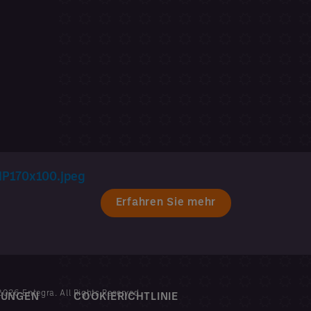
Erfahren Sie mehr
026 Entegra. All Rights Reserved
MUNGEN
COOKIERICHTLINIE