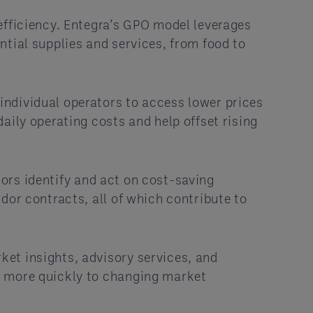
efficiency. Entegra’s GPO model leverages
ntial supplies and services, from food to
individual operators to access lower prices
aily operating costs and help offset rising
tors identify and act on cost-saving
dor contracts, all of which contribute to
ket insights, advisory services, and
t more quickly to changing market