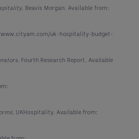
pitality
. Beavis Morgan. Available from:
://www.cityam.com/uk-hospitality-budget-
erators
. Fourth Research Report. Available
om:
forms
. UKHospitality. Available from:
able from: