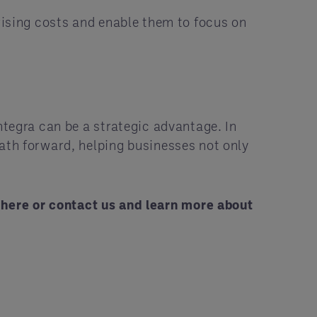
 rising costs and enable them to focus on
ntegra can be a strategic advantage. In
path forward, helping businesses not only
s
here
or
contact us
and learn more about