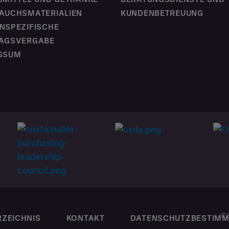
AUCHSMATERIALIEN
KUNDENBETREUUNG
NSPEZIFISCHE
AGSVERGABE
SSUM
ⓒ2
RZEICHNIS
KONTAKT
DATENSCHUTZBESTIM