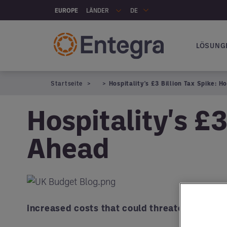
Skip to main content
LÄNDER
EUROPE
DE
LÖSUNG
Hauptna
Startseite
Hospitality's £3 Billion Tax Spike: 
Hospitality's £3
Ahead
increased costs that could threaten profit m