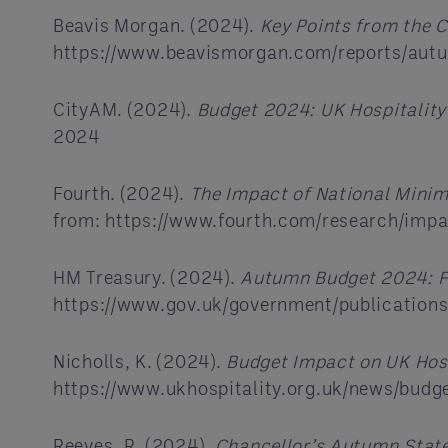
Beavis Morgan. (2024).
Key Points from the C
https://www.beavismorgan.com/reports/aut
CityAM. (2024).
Budget 2024: UK Hospitality’
2024
Fourth. (2024).
The Impact of National Mini
from: https://www.fourth.com/research/imp
HM Treasury. (2024).
Autumn Budget 2024: F
https://www.gov.uk/government/publicatio
Nicholls, K. (2024).
Budget Impact on UK Hosp
https://www.ukhospitality.org.uk/news/budg
Reeves, R. (2024).
Chancellor’s Autumn Stat