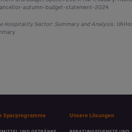
hancellor-autumn-budget-statement-2024
e Hospitality Sector: Summary and Analysis
. UKHos
ummary
e Sparprogramme
Unsere Lösungen
SMITTEL UND GETRÄNKE
BERATUNGSDIENSTE UND