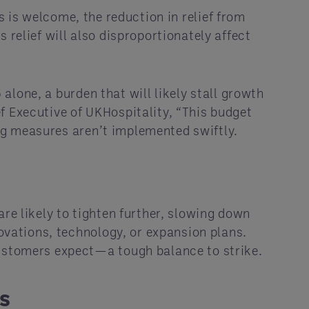
es is welcome, the reduction in relief from
 relief will also disproportionately affect
 alone, a burden that will likely stall growth
f Executive of UKHospitality, “This budget
ving measures aren’t implemented swiftly.
re likely to tighten further, slowing down
novations, technology, or expansion plans.
customers expect—a tough balance to strike.
s