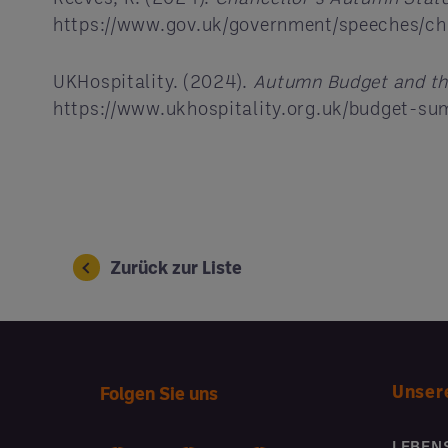
https://www.gov.uk/government/speeches/c
UKHospitality. (2024).
Autumn Budget and th
https://www.ukhospitality.org.uk/budget-s
Zurück zur Liste
Unser
Folgen Sie uns
LEBEN