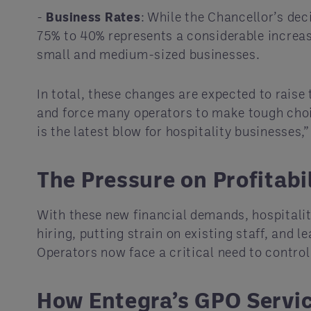
-
Business Rates
: While the Chancellor’s deci
75% to 40% represents a considerable increase
small and medium-sized businesses.
In total, these changes are expected to raise t
and force many operators to make tough choic
is the latest blow for hospitality businesses,
The Pressure on Profitabi
With these new financial demands, hospitality
hiring, putting strain on existing staff, and
Operators now face a critical need to contro
How Entegra’s GPO Servi