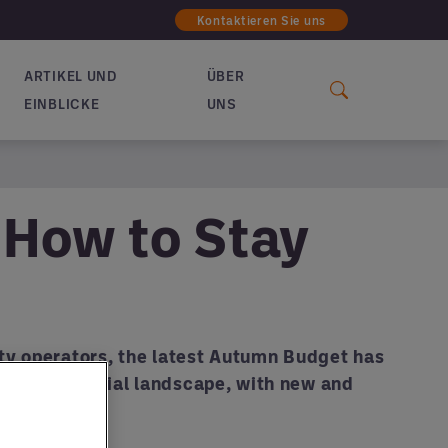
Kontaktieren Sie uns
ARTIKEL UND
ÜBER
EINBLICKE
UNS
: How to Stay
lity operators, the latest Autumn Budget has
nging financial landscape, with new and