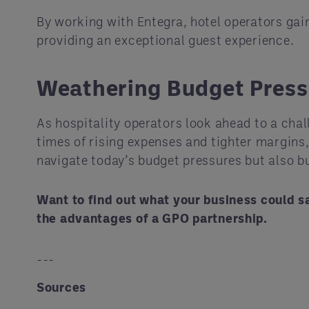
By working with Entegra, hotel operators gain
providing an exceptional guest experience.
Weathering Budget Press
As hospitality operators look ahead to a chal
times of rising expenses and tighter margins
navigate today’s budget pressures but also b
Want to find out what your business could s
the advantages of a GPO partnership.
---
Sources