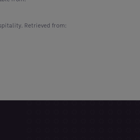
pitality. Retrieved from: