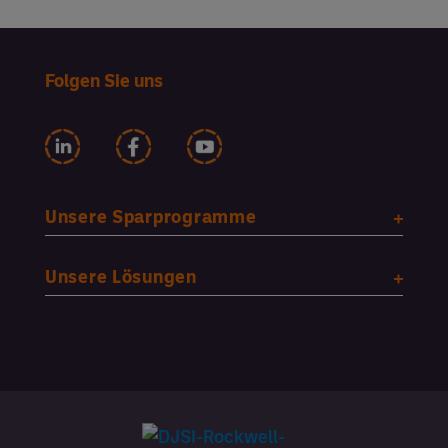
Folgen Sie uns
Unsere Sparprogramme
Unsere Lösungen