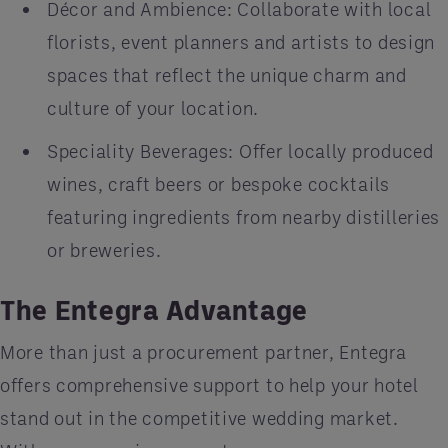
Décor and Ambience: Collaborate with local
florists, event planners and artists to design
spaces that reflect the unique charm and
culture of your location.
Speciality Beverages: Offer locally produced
wines, craft beers or bespoke cocktails
featuring ingredients from nearby distilleries
or breweries.
The Entegra Advantage
More than just a procurement partner, Entegra
offers comprehensive support to help your hotel
stand out in the competitive wedding market.