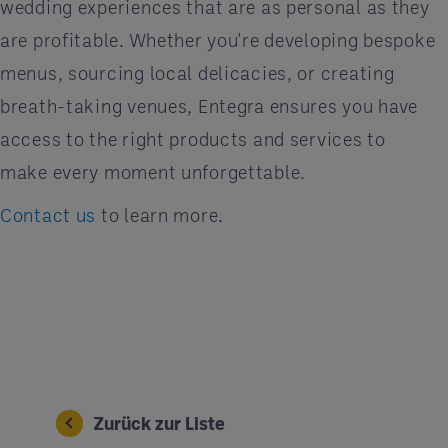
wedding experiences that are as personal as they
are profitable. Whether you're developing bespoke
menus, sourcing local delicacies, or creating
breath-taking venues, Entegra ensures you have
access to the right products and services to
make every moment unforgettable.
Contact us
to learn more.
Zurück zur Liste