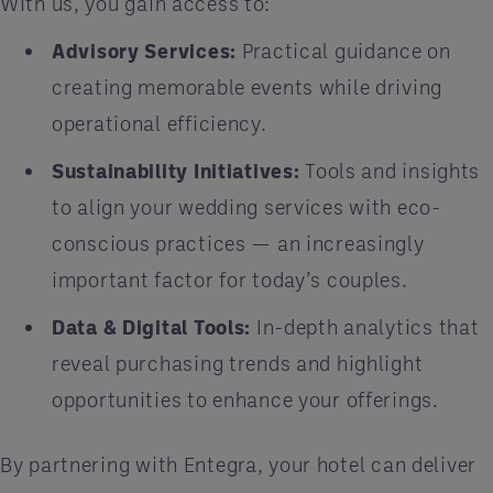
With us, you gain access to:
Advisory Services:
Practical guidance on
creating memorable events while driving
operational efficiency.
Sustainability Initiatives:
Tools and insights
to align your wedding services with eco-
conscious practices — an increasingly
important factor for today’s couples.
Data & Digital Tools:
In-depth analytics that
reveal purchasing trends and highlight
opportunities to enhance your offerings.
By partnering with Entegra, your hotel can deliver