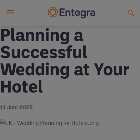
Skip to main content
Planning a
Successful
Wedding at Your
Hotel
11 Juni 2025