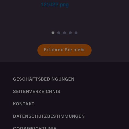
Erfahren Sie mehr
GESCHÄFTSBEDINGUNGEN
SEITENVERZEICHNIS
KONTAKT
DATENSCHUTZBESTIMMUNGEN
COOKIERICHTLINIE