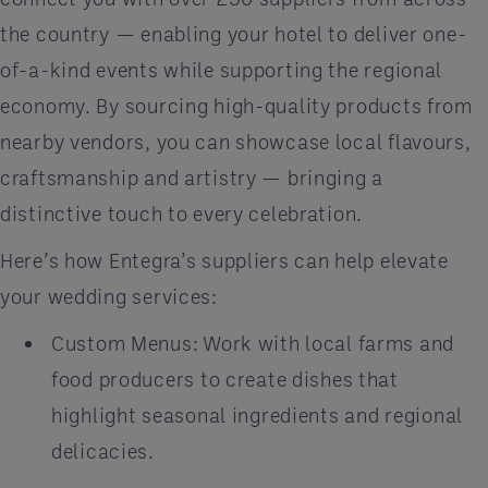
the country — enabling your hotel to deliver one-
of-a-kind events while supporting the regional
economy. By sourcing high-quality products from
nearby vendors, you can showcase local flavours,
craftsmanship and artistry — bringing a
distinctive touch to every celebration.
Here’s how Entegra’s suppliers can help elevate
your wedding services:
Custom Menus: Work with local farms and
food producers to create dishes that
highlight seasonal ingredients and regional
delicacies.