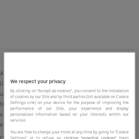
A wedding isn’t just an event — it’s a once-in-a-
We respect your privacy
lifetime celebration filled with love, joy and
By clicking on "Accept all cookies", you consent to the installation
unforgettable memories. For hotels, delivering
of cookies by our Site and by third parties (list available on Cookie
Settings Link) on your device for the purpose of improving the
that magic means not just offering beautiful
performance of our Site, your experience and display
venues but creating seamless, personalised
personalized information based on your interests within our
services
experiences that couples will cherish forever.
You are free to change your mind at any time by going to "Cookie
Custom menus, regional specialities and
Settings" or to refuse by
clicking "essential cookies"
them