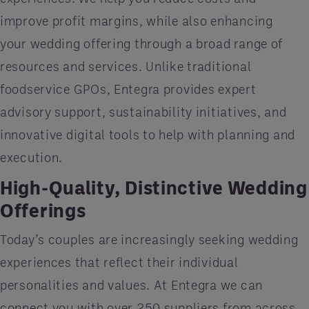
improve profit margins, while also enhancing
your wedding offering through a broad range of
resources and services. Unlike traditional
foodservice GPOs, Entegra provides expert
advisory support, sustainability initiatives, and
innovative digital tools to help with planning and
execution.
High-Quality, Distinctive Wedding
Offerings
Today’s couples are increasingly seeking wedding
experiences that reflect their individual
personalities and values. At Entegra we can
connect you with over 250 suppliers from across